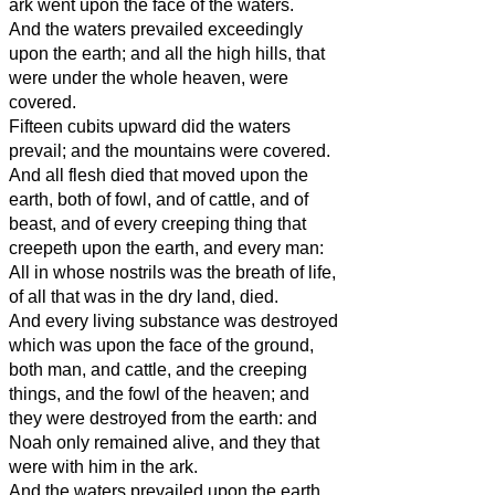
ark went upon the face of the waters.
And the waters prevailed exceedingly
upon the earth; and all the high hills, that
were under the whole heaven, were
covered.
Fifteen cubits upward did the waters
prevail; and the mountains were covered.
And all flesh died that moved upon the
earth, both of fowl, and of cattle, and of
beast, and of every creeping thing that
creepeth upon the earth, and every man:
All in whose nostrils was the breath of life,
of all that was in the dry land, died.
And every living substance was destroyed
which was upon the face of the ground,
both man, and cattle, and the creeping
things, and the fowl of the heaven; and
they were destroyed from the earth: and
Noah only remained alive, and they that
were with him in the ark.
And the waters prevailed upon the earth