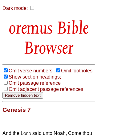
Dark mode:
Bible
Browser
Omit verse numbers;
Omit footnotes
Show section headings;
Omit passage reference
Omit adjacent passage references
Genesis 7
And the
Lord
said unto Noah, Come thou