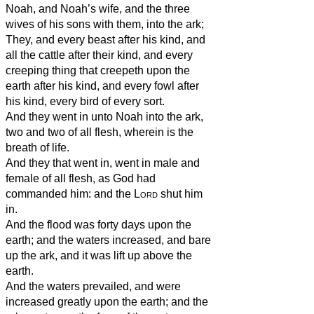
Noah, and Noah’s wife, and the three
wives of his sons with them, into the ark;
They, and every beast after his kind, and
all the cattle after their kind, and every
creeping thing that creepeth upon the
earth after his kind, and every fowl after
his kind, every bird of every sort.
And they went in unto Noah into the ark,
two and two of all flesh, wherein is the
breath of life.
And they that went in, went in male and
female of all flesh, as God had
commanded him: and the
Lord
shut him
in.
And the flood was forty days upon the
earth; and the waters increased, and bare
up the ark, and it was lift up above the
earth.
And the waters prevailed, and were
increased greatly upon the earth; and the