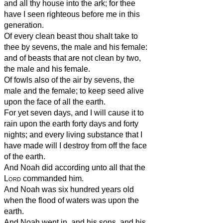
and all thy house into the ark; for thee
have I seen righteous before me in this
generation.
Of every clean beast thou shalt take to
thee by sevens, the male and his female:
and of beasts that are not clean by two,
the male and his female.
Of fowls also of the air by sevens, the
male and the female; to keep seed alive
upon the face of all the earth.
For yet seven days, and I will cause it to
rain upon the earth forty days and forty
nights; and every living substance that I
have made will I destroy from off the face
of the earth.
And Noah did according unto all that the
Lord
commanded him.
And Noah was six hundred years old
when the flood of waters was upon the
earth.
And Noah went in, and his sons, and his