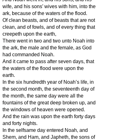
wife, and his sons’ wives with him, into the
ark, because of the waters of the flood.
Of clean beasts, and of beasts that are not
clean, and of fowls, and of every thing that
creepeth upon the earth,
There went in two and two unto Noah into
the ark, the male and the female, as God
had commanded Noah.
And it came to pass after seven days, that
the waters of the flood were upon the
earth.
In the six hundredth year of Noah’s life, in
the second month, the seventeenth day of
the month, the same day were all the
fountains of the great deep broken up, and
the windows of heaven were opened.
And the rain was upon the earth forty days
and forty nights.
In the selfsame day entered Noah, and
Shem, and Ham, and Japheth, the sons of