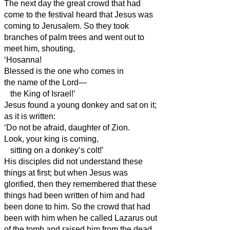
The next day the great crowd that had
come to the festival heard that Jesus was
coming to Jerusalem.
So they took
branches of palm trees and went out to
meet him, shouting,
‘Hosanna!
Blessed is the one who comes in
the name of the Lord—
the King of Israel!’
Jesus found a young donkey and sat on it;
as it is written:
‘Do not be afraid, daughter of Zion.
Look, your king is coming,
sitting on a donkey’s colt!’
His disciples did not understand these
things at first; but when Jesus was
glorified, then they remembered that these
things had been written of him and had
been done to him.
So the crowd that had
been with him when he called Lazarus out
of the tomb and raised him from the dead