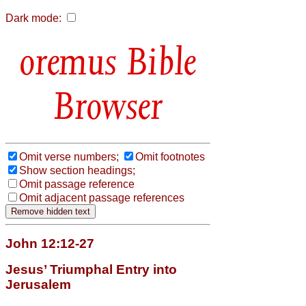
Dark mode:
Bible
Browser
Omit verse numbers;
Omit footnotes
Show section headings;
Omit passage reference
Omit adjacent passage references
John 12:12-27
Jesus’ Triumphal Entry into
Jerusalem