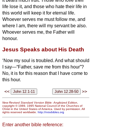
it bears much fruit.
Those who love their
life lose it, and those who hate their life in
this world will keep it for eternal life.
Whoever serves me must follow me, and
where I am, there will my servant be also.
Whoever serves me, the Father will
honour.
Jesus Speaks about His Death
‘Now my soul is troubled. And what should
I say—“Father, save me from this hour”?
No, it is for this reason that I have come to
this hour.
<<
>>
New Revised Standard Version Bible: Anglicized Edition
,
copyright © 1989, 1995 National Council of the Churches of
Christ in the United States of America. Used by permission. All
rights reserved worldwide.
http://nrsvbibles.org
Enter another bible reference: