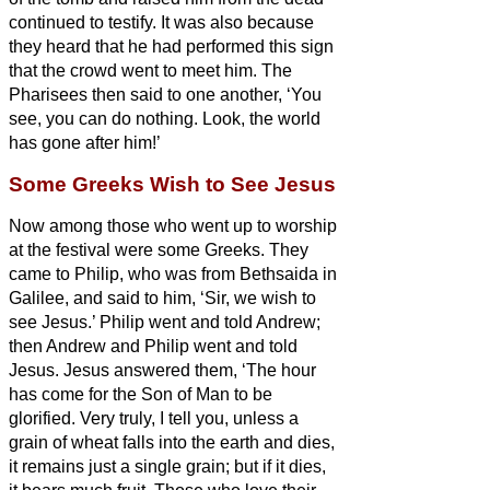
continued to testify.
It was also because
they heard that he had performed this sign
that the crowd went to meet him.
The
Pharisees then said to one another, ‘You
see, you can do nothing. Look, the world
has gone after him!’
Some Greeks Wish to See Jesus
Now among those who went up to worship
at the festival were some Greeks.
They
came to Philip, who was from Bethsaida in
Galilee, and said to him, ‘Sir, we wish to
see Jesus.’
Philip went and told Andrew;
then Andrew and Philip went and told
Jesus.
Jesus answered them, ‘The hour
has come for the Son of Man to be
glorified.
Very truly, I tell you, unless a
grain of wheat falls into the earth and dies,
it remains just a single grain; but if it dies,