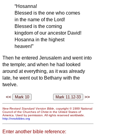
“Hosanna!
Blessed is the one who comes
in the name of the Lord!
Blessed is the coming
kingdom of our ancestor David!
Hosanna in the highest
heaven!”
Then he entered Jerusalem and went into
the temple; and when he had looked
around at everything, as it was already
late, he went out to Bethany with the
twelve.
<<
>>
New Revised Standard Version Bible
, copyright © 1989 National
Council of the Churches of Christ in the United States of
America. Used by permission. All rights reserved worldwide.
http://nrsvbibles.org
Enter another bible reference: