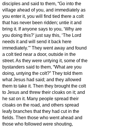
disciples
and said to them, “Go into the
village ahead of you, and immediately as
you enter it, you will find tied there a colt
that has never been ridden; untie it and
bring it.
If anyone says to you, ‘Why are
you doing this?’ just say this, ‘The Lord
needs it and will send it back here
immediately.’”
They went away and found
a colt tied near a door, outside in the
street. As they were untying it,
some of the
bystanders said to them, “What are you
doing, untying the colt?”
They told them
what Jesus had said; and they allowed
them to take it.
Then they brought the colt
to Jesus and threw their cloaks on it; and
he sat on it.
Many people spread their
cloaks on the road, and others spread
leafy branches that they had cut in the
fields.
Then those who went ahead and
those who followed were shouting,