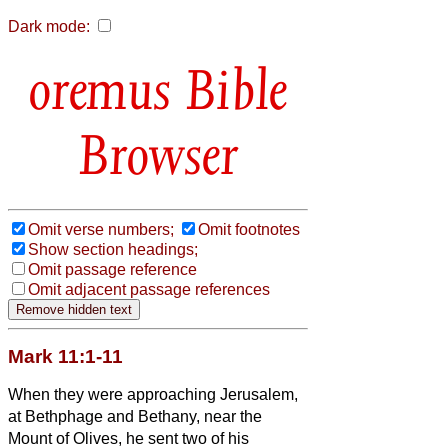
Dark mode:
Bible
Browser
Omit verse numbers;
Omit footnotes
Show section headings;
Omit passage reference
Omit adjacent passage references
Mark 11:1-11
When they were approaching Jerusalem,
at Bethphage and Bethany, near the
Mount of Olives, he sent two of his