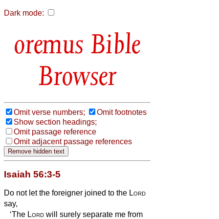
Dark mode:
Bible
Browser
Omit verse numbers;
Omit footnotes
Show section headings;
Omit passage reference
Omit adjacent passage references
Isaiah 56:3-5
Do not let the foreigner joined to the
Lord
say,
‘The
Lord
will surely separate me from