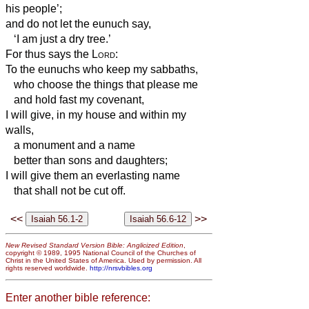
his people’;
and do not let the eunuch say,
‘I am just a dry tree.’
For thus says the
Lord
:
To the eunuchs who keep my sabbaths,
who choose the things that please me
and hold fast my covenant,
I will give, in my house and within my
walls,
a monument and a name
better than sons and daughters;
I will give them an everlasting name
that shall not be cut off.
<<
>>
New Revised Standard Version Bible: Anglicized Edition
,
copyright © 1989, 1995 National Council of the Churches of
Christ in the United States of America. Used by permission. All
rights reserved worldwide.
http://nrsvbibles.org
Enter another bible reference: