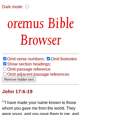
Dark mode:
Bible
Browser
Omit verse numbers;
Omit footnotes
Show section headings;
Omit passage reference
Omit adjacent passage references
John 17:6-19
6
”I have made your name known to those
whom you gave me from the world. They
were yours, and you gave them to me, and