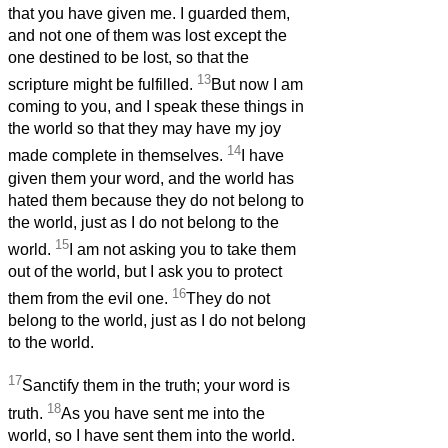
that you have given me. I guarded them,
and not one of them was lost except the
one destined to be lost, so that the
13
scripture might be fulfilled.
But now I am
coming to you, and I speak these things in
the world so that they may have my joy
14
made complete in themselves.
I have
given them your word, and the world has
hated them because they do not belong to
the world, just as I do not belong to the
15
world.
I am not asking you to take them
out of the world, but I ask you to protect
16
them from the evil one.
They do not
belong to the world, just as I do not belong
to the world.
17
Sanctify them in the truth; your word is
18
truth.
As you have sent me into the
world, so I have sent them into the world.