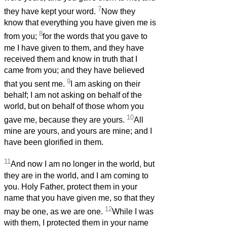
7
they have kept your word.
Now they
know that everything you have given me is
8
from you;
for the words that you gave to
me I have given to them, and they have
received them and know in truth that I
came from you; and they have believed
9
that you sent me.
I am asking on their
behalf; I am not asking on behalf of the
world, but on behalf of those whom you
10
gave me, because they are yours.
All
mine are yours, and yours are mine; and I
have been glorified in them.
11
And now I am no longer in the world, but
they are in the world, and I am coming to
you. Holy Father, protect them in your
name that you have given me, so that they
12
may be one, as we are one.
While I was
with them, I protected them in your name