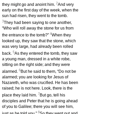
2
they might go and anoint him.
And very
early on the first day of the week, when the
sun had risen, they went to the tomb.
3
They had been saying to one another,
“Who will roll away the stone for us from
4
the entrance to the tomb?”
When they
looked up, they saw that the stone, which
was very large, had already been rolled
5
back.
As they entered the tomb, they saw
a young man, dressed in a white robe,
sitting on the right side; and they were
6
alarmed.
But he said to them, “Do not be
alarmed; you are looking for Jesus of
Nazareth, who was crucified. He has been
raised; he is not here. Look, there is the
7
place they laid him.
But go, tell his
disciples and Peter that he is going ahead
of you to Galilee; there you will see him,
8
just as he told you.”
So they went out and