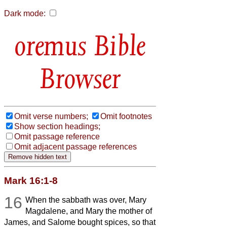
Dark mode:
Bible
Browser
Omit verse numbers;
Omit footnotes
Show section headings;
Omit passage reference
Omit adjacent passage references
Mark 16:1-8
16
When the sabbath was over, Mary
Magdalene, and Mary the mother of
James, and Salome bought spices, so that