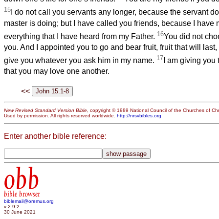
15
I do not call you servants any longer, because the servant d
master is doing; but I have called you friends, because I hav
16
everything that I have heard from my Father.
You did not cho
you. And I appointed you to go and bear fruit, fruit that will last,
17
give you whatever you ask him in my name.
I am giving yo
that you may love one another.
<<
New Revised Standard Version Bible
, copyright © 1989 National Council of the Churches of Chri
Used by permission. All rights reserved worldwide.
http://nrsvbibles.org
Enter another bible reference:
obb
bible browser
biblemail@oremus.org
v 2.9.2
30 June 2021