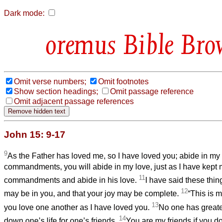
Dark mode:
Bible Bro
Omit verse numbers;
Omit footnotes
Show section headings;
Omit passage reference
Omit adjacent passage references
John 15: 9-17
9
As the Father has loved me, so I have loved you; abide in my
commandments, you will abide in my love, just as I have kept 
11
commandments and abide in his love.
I have said these thin
12
may be in you, and that your joy may be complete.
“This is 
13
you love one another as I have loved you.
No one has greater
14
down one’s life for one’s friends.
You are my friends if you 