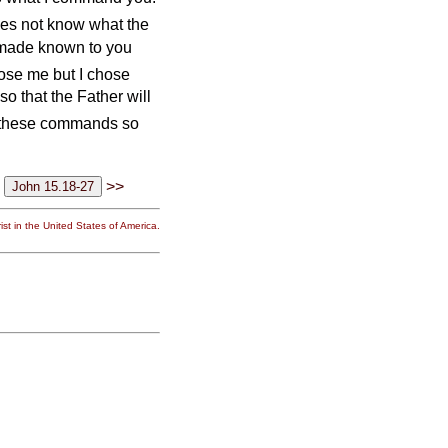
oes not know what the
e made known to you
ose me but I chose
 so that the Father will
u these commands so
>>
st in the United States of America.