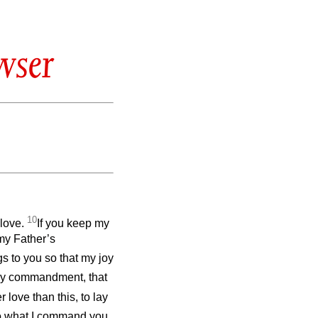
wser
10
 love.
If you keep my
my Father’s
gs to you so that my joy
my commandment, that
 love than this, to lay
do what I command you.