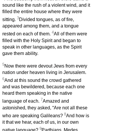
sound like the rush of a violent wind, and it
filled the entire house where they were
3
sitting.
Divided tongues, as of fire,
appeared among them, and a tongue
4
rested on each of them.
All of them were
filled with the Holy Spirit and began to
speak in other languages, as the Spirit
gave them ability.
5
Now there were devout Jews from every
nation under heaven living in Jerusalem.
6
And at this sound the crowd gathered
and was bewildered, because each one
heard them speaking in the native
7
language of each.
Amazed and
astonished, they asked, “Are not all these
8
who are speaking Galileans?
And how is
it that we hear, each of us, in our own
9
native language?
Parthians, Medes,