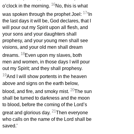
16
o’clock in the morning.
No, this is what
17
was spoken through the prophet Joel:
‘In
the last days it will be, God declares, that I
will pour out my Spirit upon all flesh, and
your sons and your daughters shall
prophesy, and your young men shall see
visions, and your old men shall dream
18
dreams.
Even upon my slaves, both
men and women, in those days I will pour
out my Spirit; and they shall prophesy.
19
And I will show portents in the heaven
above and signs on the earth below,
20
blood, and fire, and smoky mist.
The sun
shall be turned to darkness and the moon
to blood, before the coming of the Lord’s
21
great and glorious day.
Then everyone
who calls on the name of the Lord shall be
saved.’