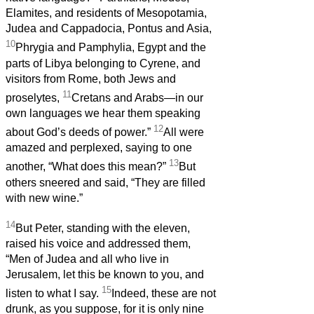
Elamites, and residents of Mesopotamia,
Judea and Cappadocia, Pontus and Asia,
10
Phrygia and Pamphylia, Egypt and the
parts of Libya belonging to Cyrene, and
visitors from Rome, both Jews and
11
proselytes,
Cretans and Arabs—in our
own languages we hear them speaking
12
about God’s deeds of power.”
All were
amazed and perplexed, saying to one
13
another, “What does this mean?”
But
others sneered and said, “They are filled
with new wine.”
14
But Peter, standing with the eleven,
raised his voice and addressed them,
“Men of Judea and all who live in
Jerusalem, let this be known to you, and
15
listen to what I say.
Indeed, these are not
drunk, as you suppose, for it is only nine