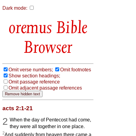
Dark mode:
Bible
Browser
Omit verse numbers;
Omit footnotes
Show section headings;
Omit passage reference
Omit adjacent passage references
acts 2:1-21
2
When the day of Pentecost had come,
they were all together in one place.
2
And suddenly from heaven there came a