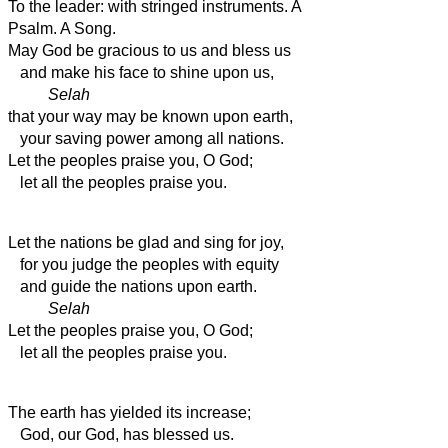
To the leader: with stringed instruments. A
Psalm. A Song.
May God be gracious to us and bless us
and make his face to shine upon us,
Selah
that your way may be known upon earth,
your saving power among all nations.
Let the peoples praise you, O God;
let all the peoples praise you.
Let the nations be glad and sing for joy,
for you judge the peoples with equity
and guide the nations upon earth.
Selah
Let the peoples praise you, O God;
let all the peoples praise you.
The earth has yielded its increase;
God, our God, has blessed us.