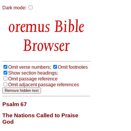
Dark mode:
Bible
Browser
Omit verse numbers;
Omit footnotes
Show section headings;
Omit passage reference
Omit adjacent passage references
Psalm 67
The Nations Called to Praise
God