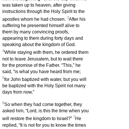
was taken up to heaven, after giving
instructions through the Holy Spirit to the
3
apostles whom he had chosen.
After his
suffering he presented himself alive to
them by many convincing proofs,
appearing to them during forty days and
speaking about the kingdom of God.
4
While staying with them, he ordered them
not to leave Jerusalem, but to wait there
for the promise of the Father. “This,” he
said, “is what you have heard from me;
5
for John baptized with water, but you will
be baptized with the Holy Spirit not many
days from now.”
6
So when they had come together, they
asked him, “Lord, is this the time when you
7
will restore the kingdom to Israel?”
He
replied, “It is not for you to know the times