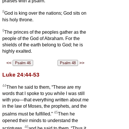
praises with a psalm.
8
God is king over the nations; God sits on
his holy throne.
9
The princes of the peoples gather as the
people of the God of Abraham. For the
shields of the earth belong to God; he is
highly exalted.
<<
>>
Luke 24:44-53
44
Then he said to them, “These are my
words that I spoke to you while I was still
with you—that everything written about me
in the law of Moses, the prophets, and the
45
psalms must be fulfilled.”
Then he
opened their minds to understand the
46
scriptures,
and he said to them, “Thus it