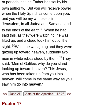
or periods that the Father has set by his
8
own authority.
But you will receive power
when the Holy Spirit has come upon you;
and you will be my witnesses in
Jerusalem, in all Judea and Samaria, and
9
to the ends of the earth.”
When he had
said this, as they were watching, he was
lifted up, and a cloud took him out of their
10
sight.
While he was going and they were
gazing up toward heaven, suddenly two
11
men in white robes stood by them.
They
said, “Men of Galilee, why do you stand
looking up toward heaven? This Jesus,
who has been taken up from you into
heaven, will come in the same way as you
saw him go into heaven.”
<<
>>
Psalm 47