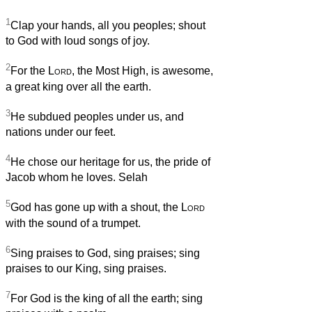
1
Clap your hands, all you peoples; shout
to God with loud songs of joy.
2
For the
Lord
, the Most High, is awesome,
a great king over all the earth.
3
He subdued peoples under us, and
nations under our feet.
4
He chose our heritage for us, the pride of
Jacob whom he loves. Selah
5
God has gone up with a shout, the
Lord
with the sound of a trumpet.
6
Sing praises to God, sing praises; sing
praises to our King, sing praises.
7
For God is the king of all the earth; sing