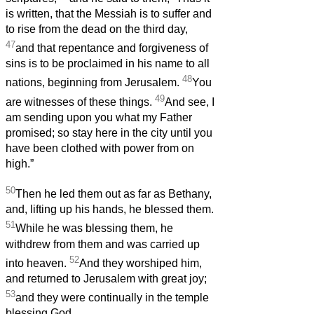
is written, that the Messiah is to suffer and
to rise from the dead on the third day,
47
and that repentance and forgiveness of
sins is to be proclaimed in his name to all
48
nations, beginning from Jerusalem.
You
49
are witnesses of these things.
And see, I
am sending upon you what my Father
promised; so stay here in the city until you
have been clothed with power from on
high.”
50
Then he led them out as far as Bethany,
and, lifting up his hands, he blessed them.
51
While he was blessing them, he
withdrew from them and was carried up
52
into heaven.
And they worshiped him,
and returned to Jerusalem with great joy;
53
and they were continually in the temple
blessing God.