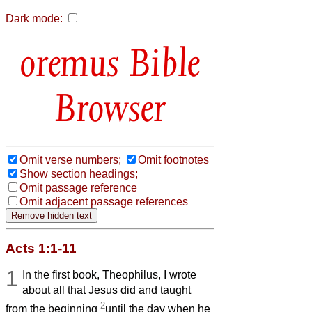
Dark mode:
Bible
Browser
Omit verse numbers;
Omit footnotes
Show section headings;
Omit passage reference
Omit adjacent passage references
Acts 1:1-11
1
In the first book, Theophilus, I wrote
about all that Jesus did and taught
2
from the beginning
until the day when he