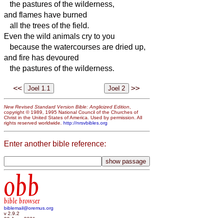
the pastures of the wilderness,
and flames have burned
all the trees of the field.
Even the wild animals cry to you
because the watercourses are dried up,
and fire has devoured
the pastures of the wilderness.
<<
>>
New Revised Standard Version Bible: Anglicized Edition
,
copyright © 1989, 1995 National Council of the Churches of
Christ in the United States of America. Used by permission. All
rights reserved worldwide.
http://nrsvbibles.org
Enter another bible reference:
obb
bible browser
biblemail@oremus.org
v 2.9.2