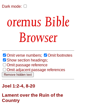
Dark mode:
Bible
Browser
Omit verse numbers;
Omit footnotes
Show section headings;
Omit passage reference
Omit adjacent passage references
Joel 1:2-4, 8-20
Lament over the Ruin of the
Country