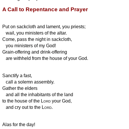
A Call to Repentance and Prayer
Put on sackcloth and lament, you priests;
wail, you ministers of the altar.
Come, pass the night in sackcloth,
you ministers of my God!
Grain-offering and drink-offering
are withheld from the house of your God.
Sanctify a fast,
call a solemn assembly.
Gather the elders
and all the inhabitants of the land
to the house of the
Lord
your God,
and cry out to the
Lord
.
Alas for the day!