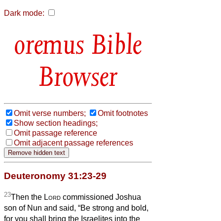
Dark mode:
Bible
Browser
Omit verse numbers;
Omit footnotes
Show section headings;
Omit passage reference
Omit adjacent passage references
Deuteronomy 31:23-29
23
Then the
Lord
commissioned Joshua
son of Nun and said, “Be strong and bold,
for you shall bring the Israelites into the