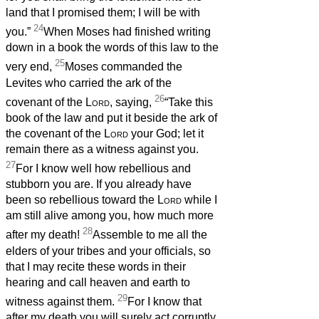
land that I promised them; I will be with
24
you.”
When Moses had finished writing
down in a book the words of this law to the
25
very end,
Moses commanded the
Levites who carried the ark of the
26
covenant of the
Lord
, saying,
“Take this
book of the law and put it beside the ark of
the covenant of the
Lord
your God; let it
remain there as a witness against you.
27
For I know well how rebellious and
stubborn you are. If you already have
been so rebellious toward the
Lord
while I
am still alive among you, how much more
28
after my death!
Assemble to me all the
elders of your tribes and your officials, so
that I may recite these words in their
hearing and call heaven and earth to
29
witness against them.
For I know that
after my death you will surely act corruptly,