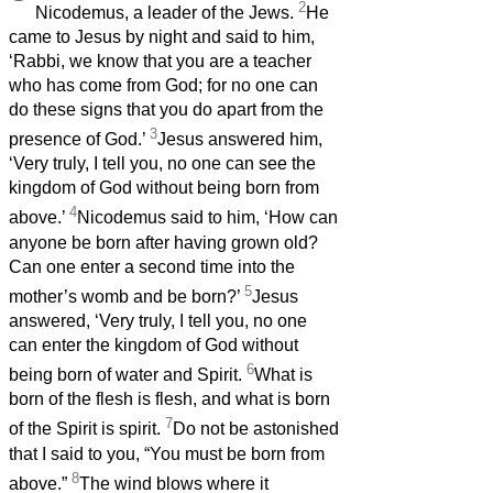
2
Nicodemus, a leader of the Jews.
He
came to Jesus
by night and said to him,
‘Rabbi, we know that you are a teacher
who has come from God; for no one can
do these signs that you do apart from the
3
presence of God.’
Jesus answered him,
‘Very truly, I tell you, no one can see the
kingdom of God without being born from
4
above.’
Nicodemus said to him, ‘How can
anyone be born after having grown old?
Can one enter a second time into the
5
mother’s womb and be born?’
Jesus
answered, ‘Very truly, I tell you, no one
can enter the kingdom of God without
6
being born of water and Spirit.
What is
born of the flesh is flesh, and what is born
7
of the Spirit is spirit.
Do not be astonished
that I said to you, “You
must be born from
8
above.”
The wind
blows where it