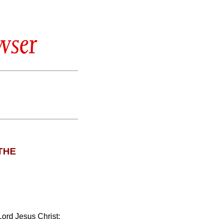
wser
THE
Lord Jesus Christ: