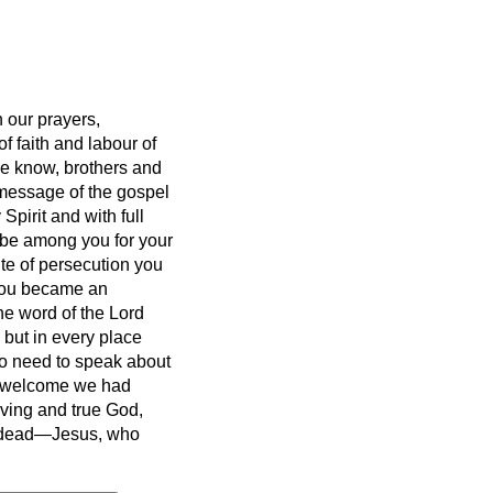
 our prayers,
 faith and labour of
e know, brothers and
message of the gospel
Spirit and with full
 be among you for your
ite of persecution you
you became an
he word of the Lord
but in every place
o need to speak about
f welcome we had
iving and true God,
he dead—Jesus, who