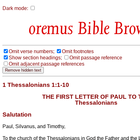
Dark mode:
Bible Bro
Omit verse numbers;
Omit footnotes
Show section headings;
Omit passage reference
Omit adjacent passage references
1 Thessalonians 1:1-10
THE FIRST LETTER OF PAUL TO 
Thessalonians
Salutation
Paul, Silvanus, and Timothy,
To the church of the Thessalonians in God the Father and the 