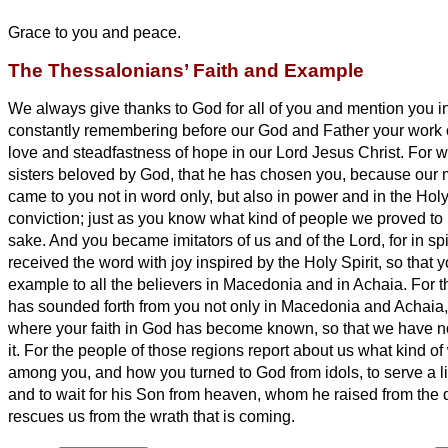
Grace to you and peace.
The Thessalonians’ Faith and Example
We always give thanks to God for all of you and mention you in
constantly
remembering before our God and Father your work of
love and steadfastness of hope in our Lord Jesus Christ.
For w
sisters
beloved by God, that he has chosen you,
because our 
came to you not in word only, but also in power and in the Holy 
conviction; just as you know what kind of people we proved to
sake.
And you became imitators of us and of the Lord, for in sp
received the word with joy inspired by the Holy Spirit,
so that 
example to all the believers in Macedonia and in Achaia.
For t
has sounded forth from you not only in Macedonia and Achaia, 
where your faith in God has become known, so that we have n
it.
For the people of those regions
report about us what kind o
among you, and how you turned to God from idols, to serve a l
and to wait for his Son from heaven, whom he raised from t
rescues us from the wrath that is coming.