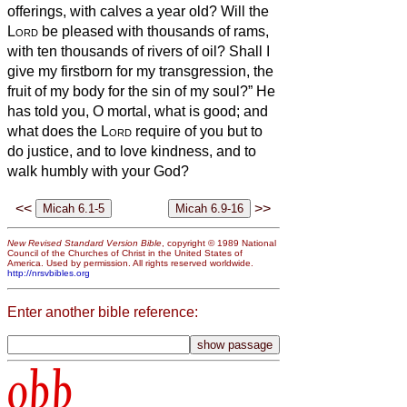
offerings, with calves a year old?
Will the
Lord
be pleased with thousands of rams,
with ten thousands of rivers of oil? Shall I
give my firstborn for my transgression, the
fruit of my body for the sin of my soul?”
He
has told you, O mortal, what is good; and
what does the
Lord
require of you but to
do justice, and to love kindness, and to
walk humbly with your God?
<<
>>
New Revised Standard Version Bible
, copyright © 1989 National
Council of the Churches of Christ in the United States of
America. Used by permission. All rights reserved worldwide.
http://nrsvbibles.org
Enter another bible reference:
obb