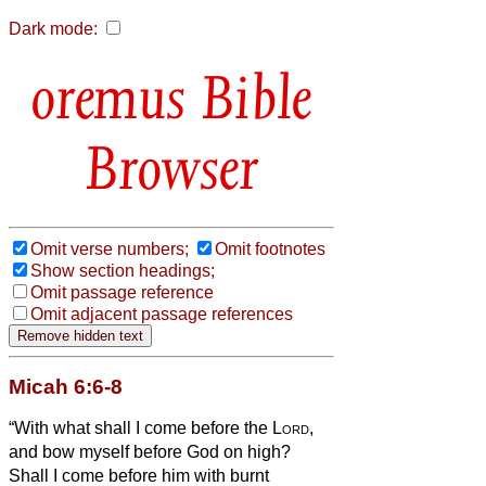
Dark mode:
Bible
Browser
Omit verse numbers;
Omit footnotes
Show section headings;
Omit passage reference
Omit adjacent passage references
Micah 6:6-8
“With what shall I come before the
Lord
,
and bow myself before God on high?
Shall I come before him with burnt