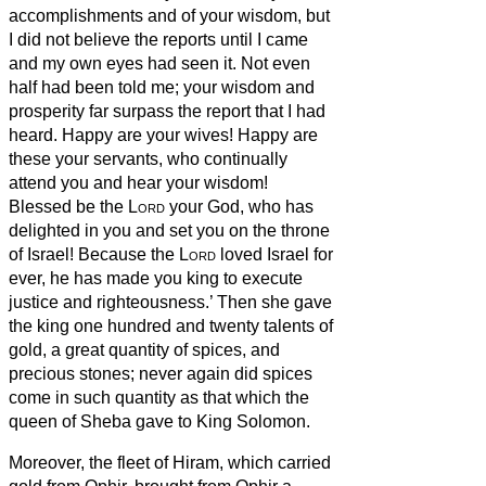
accomplishments and of your wisdom,
but
I did not believe the reports until I came
and my own eyes had seen it. Not even
half had been told me; your wisdom and
prosperity far surpass the report that I had
heard.
Happy are your wives!
Happy are
these your servants, who continually
attend you and hear your wisdom!
Blessed be the
Lord
your God, who has
delighted in you and set you on the throne
of Israel! Because the
Lord
loved Israel for
ever, he has made you king to execute
justice and righteousness.’
Then she gave
the king one hundred and twenty talents of
gold, a great quantity of spices, and
precious stones; never again did spices
come in such quantity as that which the
queen of Sheba gave to King Solomon.
Moreover, the fleet of Hiram, which carried