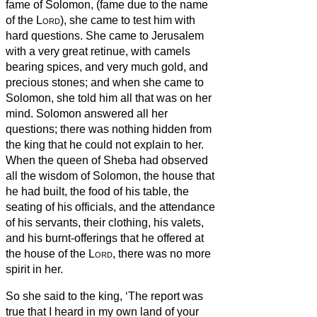
fame of Solomon, (fame due to
the name
of the
Lord
), she came to test him with
hard questions.
She came to Jerusalem
with a very great retinue, with camels
bearing spices, and very much gold, and
precious stones; and when she came to
Solomon, she told him all that was on her
mind.
Solomon answered all her
questions; there was nothing hidden from
the king that he could not explain to her.
When the queen of Sheba had observed
all the wisdom of Solomon, the house that
he had built,
the food of his table, the
seating of his officials, and the attendance
of his servants, their clothing, his valets,
and his burnt-offerings that he offered at
the house of the
Lord
, there was no more
spirit in her.
So she said to the king, ‘The report was
true that I heard in my own land of your