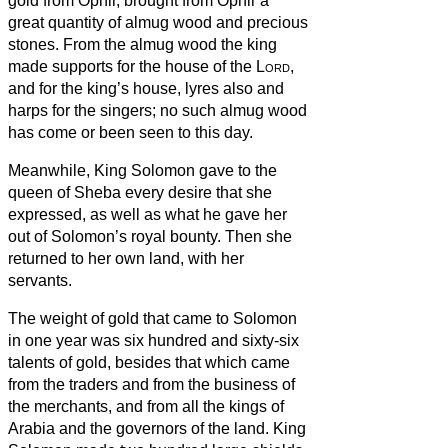
gold from Ophir, brought from Ophir a
great quantity of almug wood and precious
stones.
From the almug wood the king
made supports for the house of the
Lord
,
and for the king’s house, lyres also and
harps for the singers; no such almug wood
has come or been seen to this day.
Meanwhile, King Solomon gave to the
queen of Sheba every desire that she
expressed, as well as what he gave her
out of Solomon’s royal bounty. Then she
returned to her own land, with her
servants.
The weight of gold that came to Solomon
in one year was six hundred and sixty-six
talents of gold,
besides that which came
from the traders and from the business of
the merchants, and from all the kings of
Arabia and the governors of the land.
King