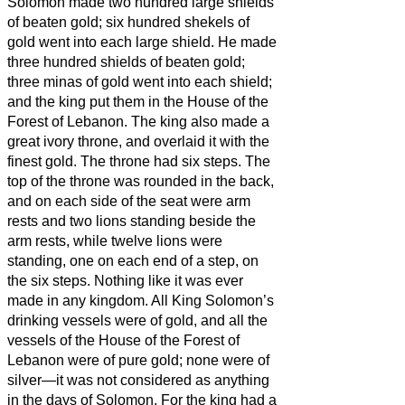
Solomon made two hundred large shields
of beaten gold; six hundred shekels of
gold went into each large shield.
He made
three hundred shields of beaten gold;
three minas of gold went into each shield;
and the king put them in the House of the
Forest of Lebanon.
The king also made a
great ivory throne, and overlaid it with the
finest gold.
The throne had six steps. The
top of the throne was rounded in the back,
and on each side of the seat were arm
rests and two lions standing beside the
arm rests,
while twelve lions were
standing, one on each end of a step, on
the six steps. Nothing like it was ever
made in any kingdom.
All King Solomon’s
drinking vessels were of gold, and all the
vessels of the House of the Forest of
Lebanon were of pure gold; none were of
silver—it was not considered as anything
in the days of Solomon.
For the king had a