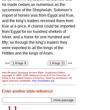
he made cedars as numerous as the
sycomores of the Shephelah.
Solomon’s
import of horses was from Egypt and Kue,
and the king’s traders received them from
Kue at a price.
A chariot could be imported
from Egypt for six hundred shekels of
silver, and a horse for one hundred and
fifty; so through the king’s traders they
were exported to all the kings of the
Hittites and the kings of Aram.
<<
>>
New Revised Standard Version Bible: Anglicized Edition
,
copyright © 1989, 1995 National Council of the Churches of
Christ in the United States of America. Used by permission. All
rights reserved worldwide.
http://nrsvbibles.org
Enter another bible reference: