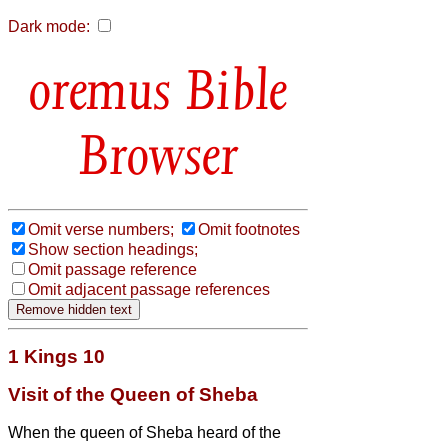
Dark mode:
Bible
Browser
Omit verse numbers;
Omit footnotes
Show section headings;
Omit passage reference
Omit adjacent passage references
1 Kings 10
Visit of the Queen of Sheba
When the queen of Sheba heard of the