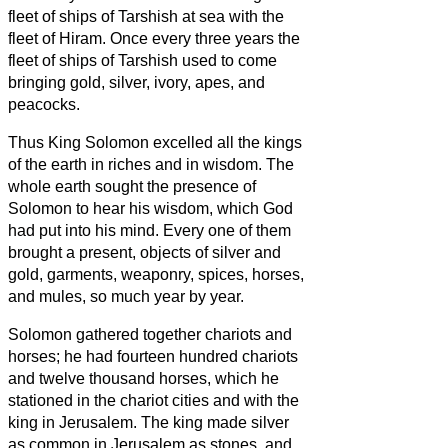
fleet of ships of Tarshish at sea with the
fleet of Hiram. Once every three years the
fleet of ships of Tarshish used to come
bringing gold, silver, ivory, apes, and
peacocks.
Thus King Solomon excelled all the kings
of the earth in riches and in wisdom.
The
whole earth sought the presence of
Solomon to hear his wisdom, which God
had put into his mind.
Every one of them
brought a present, objects of silver and
gold, garments, weaponry, spices, horses,
and mules, so much year by year.
Solomon gathered together chariots and
horses; he had fourteen hundred chariots
and twelve thousand horses, which he
stationed in the chariot cities and with the
king in Jerusalem.
The king made silver
as common in Jerusalem as stones, and