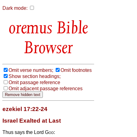
Dark mode:
Bible
Browser
Omit verse numbers;
Omit footnotes
Show section headings;
Omit passage reference
Omit adjacent passage references
ezekiel 17:22-24
Israel Exalted at Last
Thus says the Lord
God
: