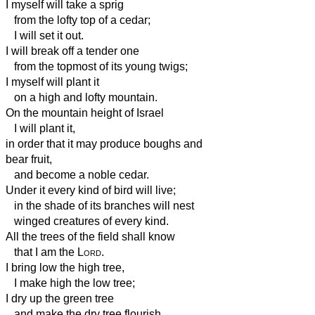
I myself will take a sprig
from the lofty top of a cedar;
I will set it out.
I will break off a tender one
from the topmost of its young twigs;
I myself will plant it
on a high and lofty mountain.
On the mountain height of Israel
I will plant it,
in order that it may produce boughs and
bear fruit,
and become a noble cedar.
Under it every kind of bird will live;
in the shade of its branches will nest
winged creatures of every kind.
All the trees of the field shall know
that I am the
Lord
.
I bring low the high tree,
I make high the low tree;
I dry up the green tree
and make the dry tree flourish.