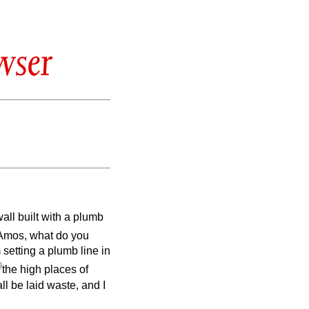
wser
ll built with a plumb
“Amos, what do you
 setting a plumb line in
9
the high places of
ll be laid waste, and I