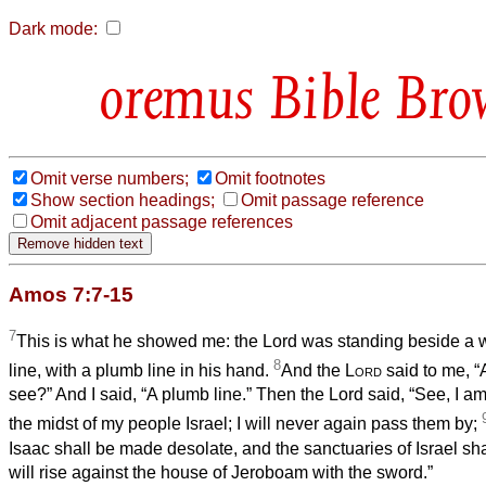
Dark mode:
Bible Bro
Omit verse numbers;
Omit footnotes
Show section headings;
Omit passage reference
Omit adjacent passage references
Amos 7:7-15
7
This is what he showed me: the Lord was standing beside a wa
8
line, with a plumb line in his hand.
And the
Lord
said to me, 
see?” And I said, “A plumb line.” Then the Lord said, “See, I am
the midst of my people Israel; I will never again pass them by;
Isaac shall be made desolate, and the sanctuaries of Israel sha
will rise against the house of Jeroboam with the sword.”