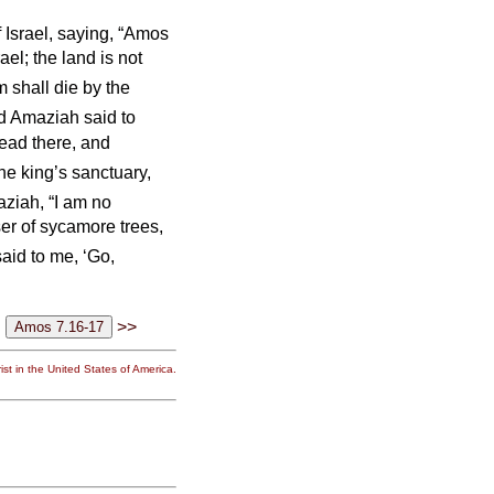
 Israel, saying, “Amos
ael; the land is not
 shall die by the
d Amaziah said to
read there, and
the king’s sanctuary,
iah, “I am no
er of sycamore trees,
aid to me, ‘Go,
>>
st in the United States of America.