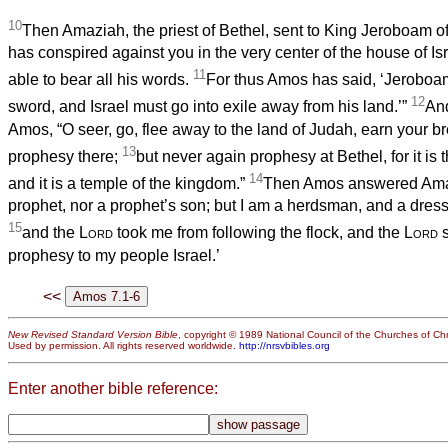
10
Then Amaziah, the priest of Bethel, sent to King Jeroboam of
has conspired against you in the very center of the house of Isr
11
able to bear all his words.
For thus Amos has said, ‘Jeroboam
12
sword, and Israel must go into exile away from his land.’”
An
Amos, “O seer, go, flee away to the land of Judah, earn your b
13
prophesy there;
but never again prophesy at Bethel, for it is 
14
and it is a temple of the kingdom.”
Then Amos answered Amaz
prophet, nor a prophet’s son; but I am a herdsman, and a dress
15
and the
Lord
took me from following the flock, and the
Lord
s
prophesy to my people Israel.’
<<
New Revised Standard Version Bible
, copyright © 1989 National Council of the Churches of Chri
Used by permission. All rights reserved worldwide.
http://nrsvbibles.org
Enter another bible reference: