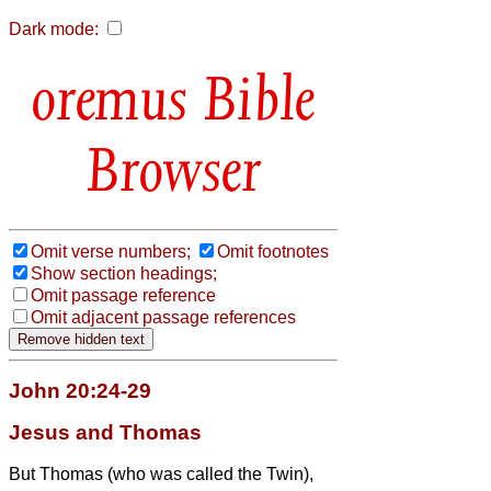
Dark mode:
Bible
Browser
Omit verse numbers;
Omit footnotes
Show section headings;
Omit passage reference
Omit adjacent passage references
John 20:24-29
Jesus and Thomas
But Thomas (who was called the Twin
),