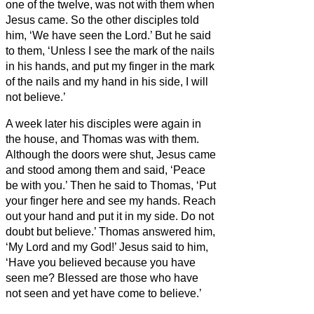
one of the twelve, was not with them when
Jesus came.
So the other disciples told
him, ‘We have seen the Lord.’ But he said
to them, ‘Unless I see the mark of the nails
in his hands, and put my finger in the mark
of the nails and my hand in his side, I will
not believe.’
A week later his disciples were again in
the house, and Thomas was with them.
Although the doors were shut, Jesus came
and stood among them and said, ‘Peace
be with you.’
Then he said to Thomas, ‘Put
your finger here and see my hands. Reach
out your hand and put it in my side. Do not
doubt but believe.’
Thomas answered him,
‘My Lord and my God!’
Jesus said to him,
‘Have you believed because you have
seen me? Blessed are those who have
not seen and yet have come to believe.’