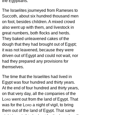
the Egyptians.
The Israelites journeyed from Rameses to
Succoth, about six hundred thousand men
on foot, besides children.
A mixed crowd
also went up with them, and livestock in
great numbers, both flocks and herds.
They baked unleavened cakes of the
dough that they had brought out of Egypt;
it was not leavened, because they were
driven out of Egypt and could not wait, nor
had they prepared any provisions for
themselves.
The time that the Israelites had lived in
Egypt was four hundred and thirty years.
At the end of four hundred and thirty years,
on that very day, all the companies of the
Lord
went out from the land of Egypt.
That
was for the
Lord
a night of vigil, to bring
them out of the land of Egypt. That same