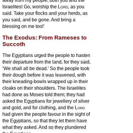
away from my people, both you and the
Israelites! Go, worship the
Lord
, as you
said.
Take your flocks and your herds, as
you said, and be gone. And bring a
blessing on me too!’
The Exodus: From Rameses to
Succoth
The Egyptians urged the people to hasten
their departure from the land, for they said,
‘We shall all be dead.’
So the people took
their dough before it was leavened, with
their kneading-bowls wrapped up in their
cloaks on their shoulders.
The Israelites
had done as Moses told them; they had
asked the Egyptians for jewellery of silver
and gold, and for clothing,
and the
Lord
had given the people favour in the sight of
the Egyptians, so that they let them have
what they asked. And so they plundered