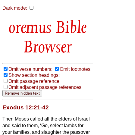
Dark mode:
Bible
Browser
Omit verse numbers;
Omit footnotes
Show section headings;
Omit passage reference
Omit adjacent passage references
Exodus 12:21-42
Then Moses called all the elders of Israel
and said to them, ‘Go, select lambs for
your families, and slaughter the passover