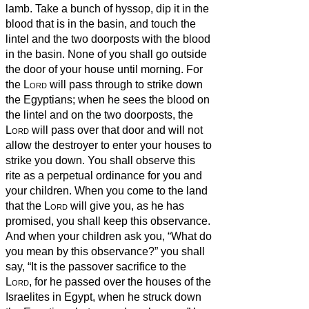
lamb.
Take a bunch of hyssop, dip it in the
blood that is in the basin, and touch the
lintel and the two doorposts with the blood
in the basin. None of you shall go outside
the door of your house until morning.
For
the
Lord
will pass through to strike down
the Egyptians; when he sees the blood on
the lintel and on the two doorposts, the
Lord
will pass over that door and will not
allow the destroyer to enter your houses to
strike you down.
You shall observe this
rite as a perpetual ordinance for you and
your children.
When you come to the land
that the
Lord
will give you, as he has
promised, you shall keep this observance.
And when your children ask you, “What do
you mean by this observance?”
you shall
say, “It is the passover sacrifice to the
Lord
, for he passed over the houses of the
Israelites in Egypt, when he struck down