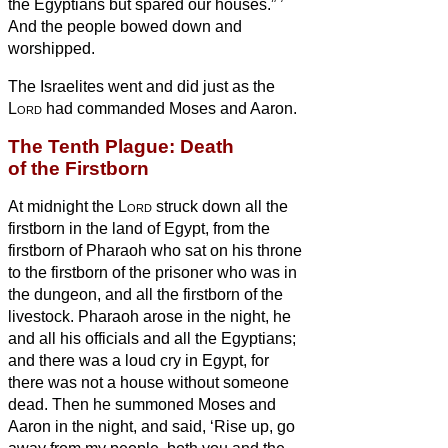
the Egyptians but spared our houses.”
’
And the people bowed down and
worshipped.
The Israelites went and did just as the
Lord
had commanded Moses and Aaron.
The Tenth Plague: Death
of the Firstborn
At midnight the
Lord
struck down all the
firstborn in the land of Egypt, from the
firstborn of Pharaoh who sat on his throne
to the firstborn of the prisoner who was in
the dungeon, and all the firstborn of the
livestock.
Pharaoh arose in the night, he
and all his officials and all the Egyptians;
and there was a loud cry in Egypt, for
there was not a house without someone
dead.
Then he summoned Moses and
Aaron in the night, and said, ‘Rise up, go