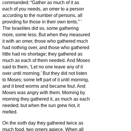
commanded: “Gather as much of it as
each of you needs, an omer to a person
according to the number of persons, all
providing for those in their own tents.”
’
The Israelites did so, some gathering
more, some less.
But when they measured
it with an omer, those who gathered much
had nothing over, and those who gathered
little had no shortage; they gathered as
much as each of them needed.
And Moses
said to them, ‘Let no one leave any of it
over until morning.’
But they did not listen
to Moses; some left part of it until morning,
and it bred worms and became foul. And
Moses was angry with them.
Morning by
morning they gathered it, as much as each
needed; but when the sun grew hot, it
melted.
On the sixth day they gathered twice as
much food, two omers apiece. When all