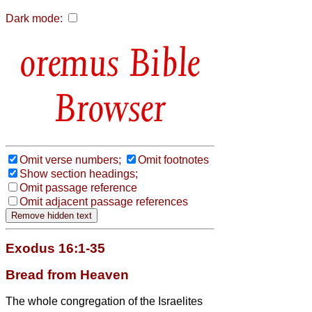
Dark mode:
Bible
Browser
Omit verse numbers;
Omit footnotes
Show section headings;
Omit passage reference
Omit adjacent passage references
Exodus 16:1-35
Bread from Heaven
The whole congregation of the Israelites