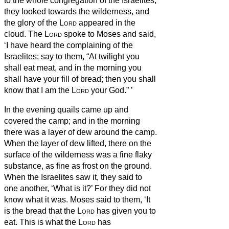
to the whole congregation of the Israelites,
they looked towards the wilderness, and
the glory of the
Lord
appeared in the
cloud.
The
Lord
spoke to Moses and said,
‘I have heard the complaining of the
Israelites; say to them, “At twilight you
shall eat meat, and in the morning you
shall have your fill of bread; then you shall
know that I am the
Lord
your God.”
’
In the evening quails came up and
covered the camp; and in the morning
there was a layer of dew around the camp.
When the layer of dew lifted, there on the
surface of the wilderness was a fine flaky
substance, as fine as frost on the ground.
When the Israelites saw it, they said to
one another, ‘What is it?’
For they did not
know what it was. Moses said to them, ‘It
is the bread that the
Lord
has given you to
eat.
This is what the
Lord
has