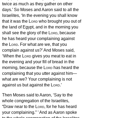
twice as much as they gather on other
days.’
So Moses and Aaron said to all the
Israelites, ‘In the evening you shall know
that it was the
Lord
who brought you out of
the land of Egypt,
and in the morning you
shall see the glory of the
Lord
, because
he has heard your complaining against
the
Lord
. For what are we, that you
complain against us?’
And Moses said,
‘When the
Lord
gives you meat to eat in
the evening and your fill of bread in the
morning, because the
Lord
has heard the
complaining that you utter against him—
what are we? Your complaining is not
against us but against the
Lord
.’
Then Moses said to Aaron, ‘Say to the
whole congregation of the Israelites,
“Draw near to the
Lord
, for he has heard
your complaining.”
’
And as Aaron spoke