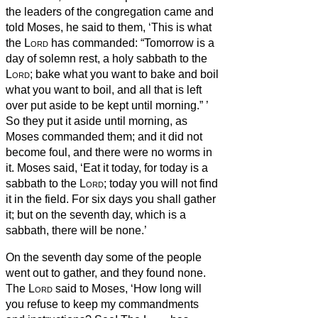
the leaders of the congregation came and
told Moses,
he said to them, ‘This is what
the
Lord
has commanded: “Tomorrow is a
day of solemn rest, a holy sabbath to the
Lord
; bake what you want to bake and boil
what you want to boil, and all that is left
over put aside to be kept until morning.”
’
So they put it aside until morning, as
Moses commanded them; and it did not
become foul, and there were no worms in
it.
Moses said, ‘Eat it today, for today is a
sabbath to the
Lord
; today you will not find
it in the field.
For six days you shall gather
it; but on the seventh day, which is a
sabbath, there will be none.’
On the seventh day some of the people
went out to gather, and they found none.
The
Lord
said to Moses, ‘How long will
you refuse to keep my commandments