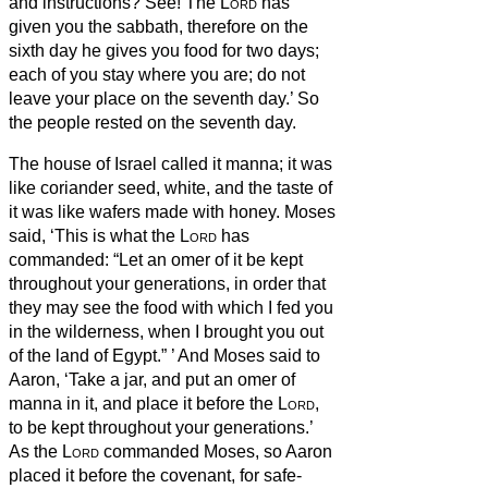
and instructions?
See! The
Lord
has
given you the sabbath, therefore on the
sixth day he gives you food for two days;
each of you stay where you are; do not
leave your place on the seventh day.’
So
the people rested on the seventh day.
The house of Israel called it manna; it was
like coriander seed, white, and the taste of
it was like wafers made with honey.
Moses
said, ‘This is what the
Lord
has
commanded: “Let an omer of it be kept
throughout your generations, in order that
they may see the food with which I fed you
in the wilderness, when I brought you out
of the land of Egypt.”
’
And Moses said to
Aaron, ‘Take a jar, and put an omer of
manna in it, and place it before the
Lord
,
to be kept throughout your generations.’
As the
Lord
commanded Moses, so Aaron
placed it before the covenant,
for safe-