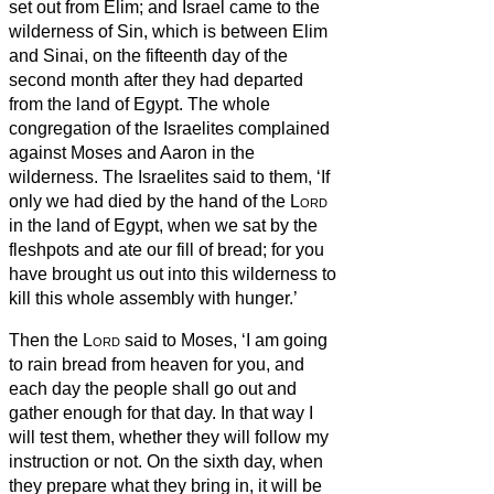
set out from Elim; and Israel came to the
wilderness of Sin, which is between Elim
and Sinai, on the fifteenth day of the
second month after they had departed
from the land of Egypt.
The whole
congregation of the Israelites complained
against Moses and Aaron in the
wilderness.
The Israelites said to them, ‘If
only we had died by the hand of the
Lord
in the land of Egypt, when we sat by the
fleshpots and ate our fill of bread; for you
have brought us out into this wilderness to
kill this whole assembly with hunger.’
Then the
Lord
said to Moses, ‘I am going
to rain bread from heaven for you, and
each day the people shall go out and
gather enough for that day. In that way I
will test them, whether they will follow my
instruction or not.
On the sixth day, when
they prepare what they bring in, it will be