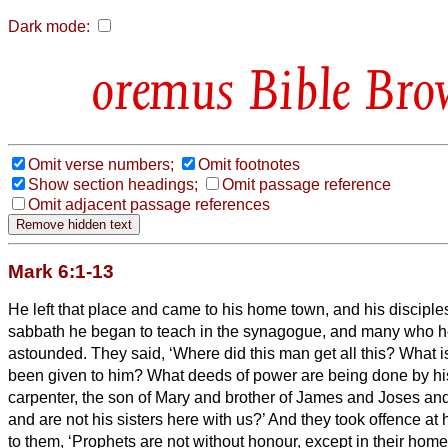
Dark mode:
Bible Bro
Omit verse numbers;
Omit footnotes
Show section headings;
Omit passage reference
Omit adjacent passage references
Mark 6:1-13
He left that place and came to his home town, and his disciple
sabbath he began to teach in the synagogue, and many who 
astounded. They said, ‘Where did this man get all this? What i
been given to him? What deeds of power are being done by h
carpenter, the son of Mary
and brother of James and Joses an
and are not his sisters here with us?’ And they took offence
at 
to them, ‘Prophets are not without honour, except in their ho