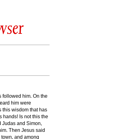
wser
s followed him.
On the
heard him were
s this wisdom that has
is hands!
Is not this the
d Judas and Simon,
him.
Then Jesus said
me town, and among