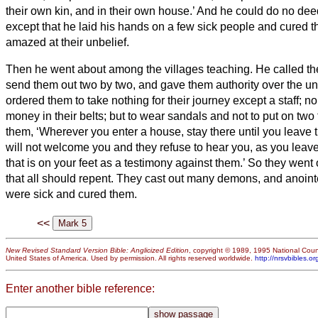
their own kin, and in their own house.’
And he could do no deed
except that he laid his hands on a few sick people and cured 
amazed at their unbelief.
Then he went about among the villages teaching.
He called th
send them out two by two, and gave them authority over the un
ordered them to take nothing for their journey except a staff; n
money in their belts;
but to wear sandals and not to put on two 
them, ‘Wherever you enter a house, stay there until you leave 
will not welcome you and they refuse to hear you, as you leave
that is on your feet as a testimony against them.’
So they went 
that all should repent.
They cast out many demons, and anoint
were sick and cured them.
<<
New Revised Standard Version Bible: Anglicized Edition
, copyright © 1989, 1995 National Counc
United States of America. Used by permission. All rights reserved worldwide.
http://nrsvbibles.or
Enter another bible reference: