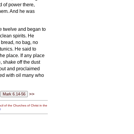
 of power there,
them.
And he was
e twelve and began to
clean spirits.
He
o bread, no bag, no
tunics.
He said to
the place.
If any place
, shake off the dust
out and proclaimed
ed with oil many who
>>
il of the Churches of Christ in the
g