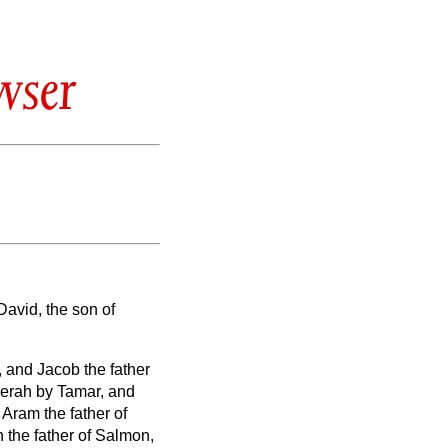
wser
David, the son of
, and Jacob the father
Zerah by Tamar, and
 Aram the father of
the father of Salmon,