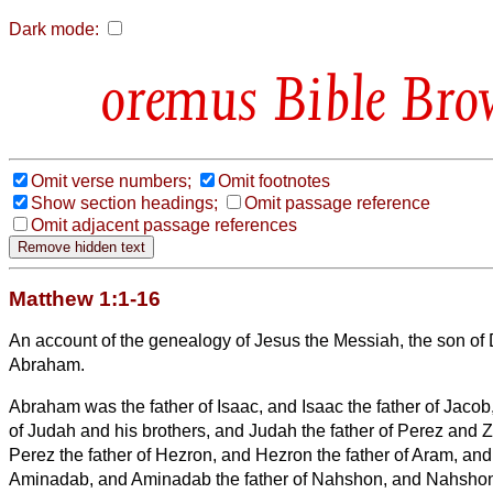
Dark mode:
Bible Bro
Omit verse numbers;
Omit footnotes
Show section headings;
Omit passage reference
Omit adjacent passage references
Matthew 1:1-16
An account of the genealogy
of Jesus the Messiah,
the son of 
Abraham.
Abraham was the father of Isaac, and Isaac the father of Jacob
of Judah and his brothers,
and Judah the father of Perez and 
Perez the father of Hezron, and Hezron the father of Aram,
and
Aminadab, and Aminadab the father of Nahshon, and Nahshon 