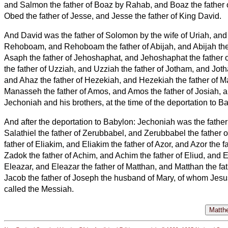
and Salmon the father of Boaz by Rahab, and Boaz the father
Obed the father of Jesse,
and Jesse the father of King David.
And David was the father of Solomon by the wife of Uriah,
and
Rehoboam, and Rehoboam the father of Abijah, and Abijah the 
Asaph
the father of Jehoshaphat, and Jehoshaphat the father 
the father of Uzziah,
and Uzziah the father of Jotham, and Joth
and Ahaz the father of Hezekiah,
and Hezekiah the father of 
Manasseh the father of Amos,
and Amos
the father of Josiah,
a
Jechoniah and his brothers, at the time of the deportation to B
And after the deportation to Babylon: Jechoniah was the father 
Salathiel the father of Zerubbabel,
and Zerubbabel the father o
father of Eliakim, and Eliakim the father of Azor,
and Azor the f
Zadok the father of Achim, and Achim the father of Eliud,
and El
Eleazar, and Eleazar the father of Matthan, and Matthan the fa
Jacob the father of Joseph the husband of Mary, of whom Jesu
called the Messiah.