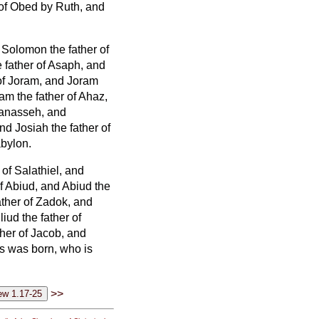
 of Obed by Ruth, and
 Solomon the father of
father of Asaph,
and
of Joram, and Joram
am the father of Ahaz,
Manasseh, and
nd Josiah the father of
abylon.
of Salathiel, and
f Abiud, and Abiud the
ather of Zadok, and
iud the father of
ther of Jacob,
and
s was born, who is
>>