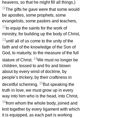
heavens, so that he might fill all things.)
11
The gifts he gave were that some would
be apostles, some prophets, some
evangelists, some pastors and teachers,
12
to equip the saints for the work of
ministry, for building up the body of Christ,
13
until all of us come to the unity of the
faith and of the knowledge of the Son of
God, to maturity, to the measure of the full
14
stature of Christ.
We must no longer be
children, tossed to and fro and blown
about by every wind of doctrine, by
people’s trickery, by their craftiness in
15
deceitful scheming.
But speaking the
truth in love, we must grow up in every
way into him who is the head, into Christ,
16
from whom the whole body, joined and
knit together by every ligament with which
it is equipped, as each part is working