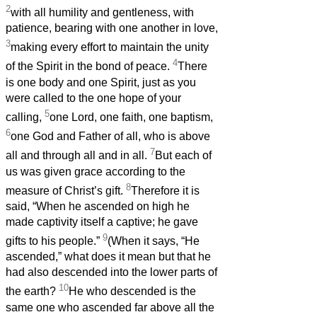
2
with all humility and gentleness, with
patience, bearing with one another in love,
3
making every effort to maintain the unity
4
of the Spirit in the bond of peace.
There
is one body and one Spirit, just as you
were called to the one hope of your
5
calling,
one Lord, one faith, one baptism,
6
one God and Father of all, who is above
7
all and through all and in all.
But each of
us was given grace according to the
8
measure of Christ’s gift.
Therefore it is
said, “When he ascended on high he
made captivity itself a captive; he gave
9
gifts to his people.”
(When it says, “He
ascended,” what does it mean but that he
had also descended into the lower parts of
10
the earth?
He who descended is the
same one who ascended far above all the