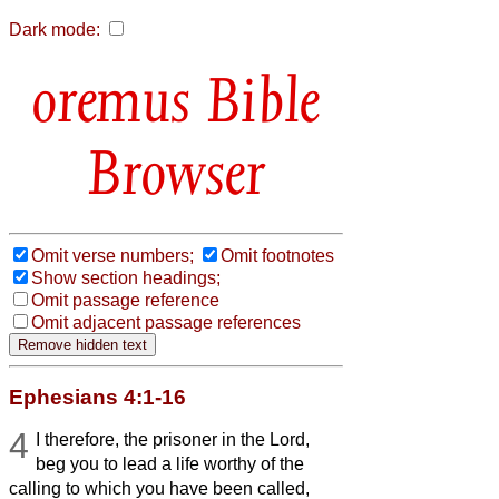
Dark mode:
Bible
Browser
Omit verse numbers;
Omit footnotes
Show section headings;
Omit passage reference
Omit adjacent passage references
Ephesians 4:1-16
4
I therefore, the prisoner in the Lord,
beg you to lead a life worthy of the
calling to which you have been called,