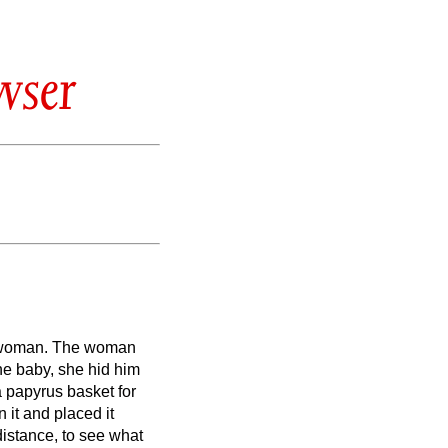
wser
 woman.
The woman
ne baby, she hid him
 papyrus basket for
n it and placed it
 distance, to see what