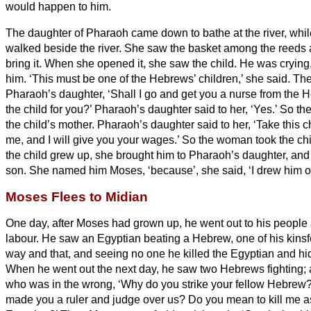
would happen to him.
The daughter of Pharaoh came down to bathe at the river, whil
walked beside the river. She saw the basket among the reeds 
bring it.
When she opened it, she saw the child. He was crying,
him. ‘This must be one of the Hebrews’ children,’ she said.
The
Pharaoh’s daughter, ‘Shall I go and get you a nurse from the
the child for you?’
Pharaoh’s daughter said to her, ‘Yes.’ So the
the child’s mother.
Pharaoh’s daughter said to her, ‘Take this ch
me, and I will give you your wages.’ So the woman took the chi
the child grew up, she brought him to Pharaoh’s daughter, and
son. She named him Moses,
‘because’, she said, ‘I drew him o
Moses Flees to Midian
One day, after Moses had grown up, he went out to his people 
labour. He saw an Egyptian beating a Hebrew, one of his kinsf
way and that, and seeing no one he killed the Egyptian and hid
When he went out the next day, he saw two Hebrews fighting; 
who was in the wrong, ‘Why do you strike your fellow Hebrew
made you a ruler and judge over us? Do you mean to kill me as