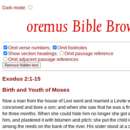
Dark mode:
Bible Bro
Omit verse numbers;
Omit footnotes
Show section headings;
Omit passage reference
Omit adjacent passage references
Exodus 2:1-15
Birth and Youth of Moses
Now a man from the house of Levi went and married a Levite
conceived and bore a son; and when she saw that he was a fi
for three months.
When she could hide him no longer she got a
him, and plastered it with bitumen and pitch; she put the child i
among the reeds on the bank of the river.
His sister stood at a