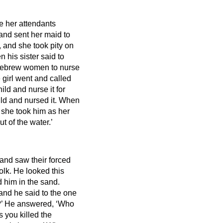
e her attendants
and sent her maid to
 and she took pity on
n his sister said to
 Hebrew women to nurse
 girl went and called
ild and nurse it for
ld and nursed it.
When
 she took him as her
ut
of the water.’
and saw their forced
olk.
He looked this
 him in the sand.
and he said to the one
?’
He answered, ‘Who
 you killed the