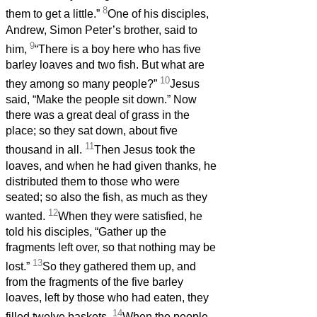
8
them to get a little.”
One of his disciples,
Andrew, Simon Peter’s brother, said to
9
him,
“There is a boy here who has five
barley loaves and two fish. But what are
10
they among so many people?”
Jesus
said, “Make the people sit down.” Now
there was a great deal of grass in the
place; so they sat down, about five
11
thousand in all.
Then Jesus took the
loaves, and when he had given thanks, he
distributed them to those who were
seated; so also the fish, as much as they
12
wanted.
When they were satisfied, he
told his disciples, “Gather up the
fragments left over, so that nothing may be
13
lost.”
So they gathered them up, and
from the fragments of the five barley
loaves, left by those who had eaten, they
14