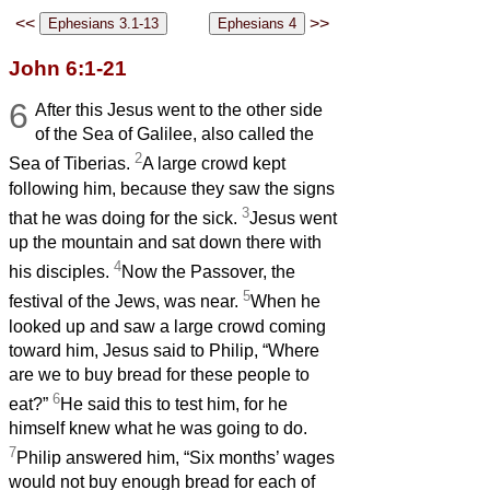
<<
>>
John 6:1-21
6
After this Jesus went to the other side
of the Sea of Galilee, also called the
2
Sea of Tiberias.
A large crowd kept
following him, because they saw the signs
3
that he was doing for the sick.
Jesus went
up the mountain and sat down there with
4
his disciples.
Now the Passover, the
5
festival of the Jews, was near.
When he
looked up and saw a large crowd coming
toward him, Jesus said to Philip, “Where
are we to buy bread for these people to
6
eat?”
He said this to test him, for he
himself knew what he was going to do.
7
Philip answered him, “Six months’ wages
would not buy enough bread for each of