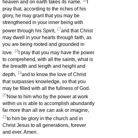
16
heaven and on earth takes its name.
I
pray that, according to the riches of his
glory, he may grant that you may be
strengthened in your inner being with
17
power through his Spirit,
and that Christ
may dwell in your hearts through faith, as
you are being rooted and grounded in
18
love.
I pray that you may have the power
to comprehend, with all the saints, what is
the breadth and length and height and
19
depth,
and to know the love of Christ
that surpasses knowledge, so that you
may be filled with all the fullness of God.
20
Now to him who by the power at work
within us is able to accomplish abundantly
far more than all we can ask or imagine,
21
to him be glory in the church and in
Christ Jesus to all generations, forever
and ever. Amen.