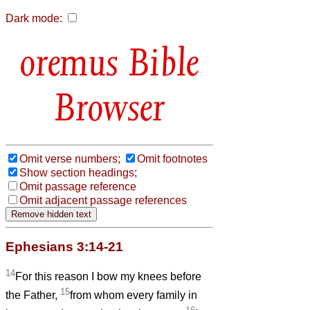
Dark mode:
Bible
Browser
Omit verse numbers;
Omit footnotes
Show section headings;
Omit passage reference
Omit adjacent passage references
Ephesians 3:14-21
14
For this reason I bow my knees before
15
the Father,
from whom every family in