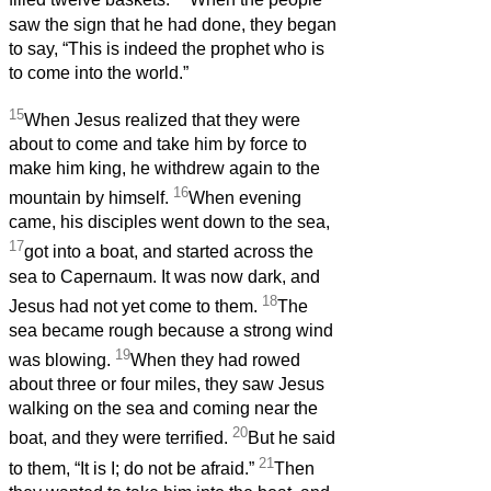
filled twelve baskets.
When the people
saw the sign that he had done, they began
to say, “This is indeed the prophet who is
to come into the world.”
15
When Jesus realized that they were
about to come and take him by force to
make him king, he withdrew again to the
16
mountain by himself.
When evening
came, his disciples went down to the sea,
17
got into a boat, and started across the
sea to Capernaum. It was now dark, and
18
Jesus had not yet come to them.
The
sea became rough because a strong wind
19
was blowing.
When they had rowed
about three or four miles, they saw Jesus
walking on the sea and coming near the
20
boat, and they were terrified.
But he said
21
to them, “It is I; do not be afraid.”
Then