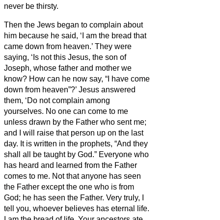
never be thirsty.
Then the Jews began to complain about
him because he said, ‘I am the bread that
came down from heaven.’
They were
saying, ‘Is not this Jesus, the son of
Joseph, whose father and mother we
know? How can he now say, “I have come
down from heaven”?’
Jesus answered
them, ‘Do not complain among
yourselves.
No one can come to me
unless drawn by the Father who sent me;
and I will raise that person up on the last
day.
It is written in the prophets, “And they
shall all be taught by God.” Everyone who
has heard and learned from the Father
comes to me.
Not that anyone has seen
the Father except the one who is from
God; he has seen the Father.
Very truly, I
tell you, whoever believes has eternal life.
I am the bread of life.
Your ancestors ate