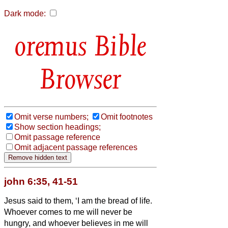
Dark mode:
Bible
Browser
Omit verse numbers;
Omit footnotes
Show section headings;
Omit passage reference
Omit adjacent passage references
john 6:35, 41-51
Jesus said to them, ‘I am the bread of life.
Whoever comes to me will never be
hungry, and whoever believes in me will