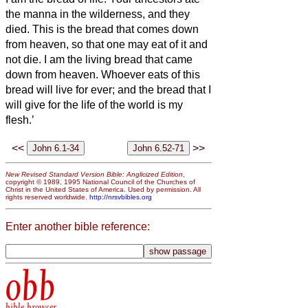
the manna in the wilderness, and they
died.
This is the bread that comes down
from heaven, so that one may eat of it and
not die.
I am the living bread that came
down from heaven. Whoever eats of this
bread will live for ever; and the bread that I
will give for the life of the world is my
flesh.’
<<
>>
New Revised Standard Version Bible: Anglicized Edition
,
copyright © 1989, 1995 National Council of the Churches of
Christ in the United States of America. Used by permission. All
rights reserved worldwide.
http://nrsvbibles.org
Enter another bible reference:
obb
bible browser