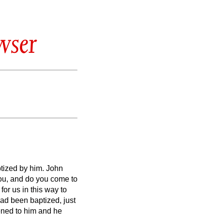
wser
ptized by him.
John
you, and do you come to
for us in this way to
d been baptized, just
ened to him and he