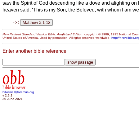
saw the Spirit of God descending like a dove and alighting on
heaven said, ‘This is my Son, the Beloved,
with whom I am wel
<<
New Revised Standard Version Bible: Anglicized Edition
, copyright © 1989, 1995 National Counc
United States of America. Used by permission. All rights reserved worldwide.
http://nrsvbibles.or
Enter another bible reference:
obb
bible browser
biblemail@oremus.org
v 2.9.2
30 June 2021