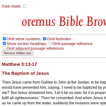
Dark mode:
Bible Bro
Omit verse numbers;
Omit footnotes
Show section headings;
Omit passage reference
Omit adjacent passage references
Matthew 3:13-17
The Baptism of Jesus
Then Jesus came from Galilee to John at the Jordan, to be ba
would have prevented him, saying, ‘I need to be baptized by 
me?’
But Jesus answered him, ‘Let it be so now; for it is proper 
fulfil all righteousness.’ Then he consented.
And when Jesus ha
as he came up from the water, suddenly the heavens were op