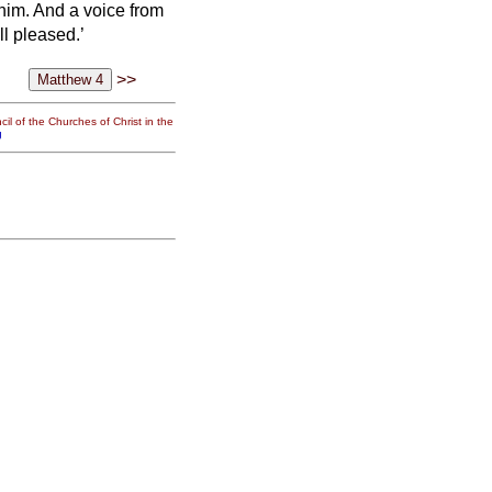
 him.
And a voice from
l pleased.’
>>
il of the Churches of Christ in the
g