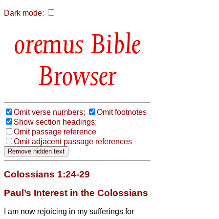
Dark mode:
Bible
Browser
Omit verse numbers;
Omit footnotes
Show section headings;
Omit passage reference
Omit adjacent passage references
Colossians 1:24-29
Paul’s Interest in the Colossians
I am now rejoicing in my sufferings for