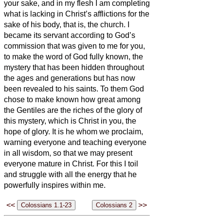
your sake, and in my flesh I am completing
what is lacking in Christ’s afflictions for the
sake of his body, that is, the church.
I
became its servant according to God’s
commission that was given to me for you,
to make the word of God fully known,
the
mystery that has been hidden throughout
the ages and generations but has now
been revealed to his saints.
To them God
chose to make known how great among
the Gentiles are the riches of the glory of
this mystery, which is Christ in you, the
hope of glory.
It is he whom we proclaim,
warning everyone and teaching everyone
in all wisdom, so that we may present
everyone mature in Christ.
For this I toil
and struggle with all the energy that he
powerfully inspires within me.
<<
>>