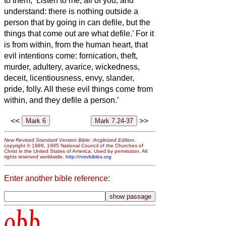
to them, ‘Listen to me, all of you, and
understand:
there is nothing outside a
person that by going in can defile, but the
things that come out are what defile.’
For it
is from within, from the human heart, that
evil intentions come: fornication, theft,
murder,
adultery, avarice, wickedness,
deceit, licentiousness, envy, slander,
pride, folly.
All these evil things come from
within, and they defile a person.’
<<
>>
New Revised Standard Version Bible: Anglicized Edition
,
copyright © 1989, 1995 National Council of the Churches of
Christ in the United States of America. Used by permission. All
rights reserved worldwide.
http://nrsvbibles.org
Enter another bible reference:
obb