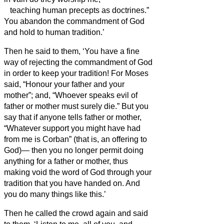
teaching human precepts as doctrines.”
You abandon the commandment of God
and hold to human tradition.’
Then he said to them, ‘You have a fine
way of rejecting the commandment of God
in order to keep your tradition!
For Moses
said, “Honour your father and your
mother”; and, “Whoever speaks evil of
father or mother must surely die.”
But you
say that if anyone tells father or mother,
“Whatever support you might have had
from me is Corban” (that is, an offering to
God
)—
then you no longer permit doing
anything for a father or mother,
thus
making void the word of God through your
tradition that you have handed on. And
you do many things like this.’
Then he called the crowd again and said