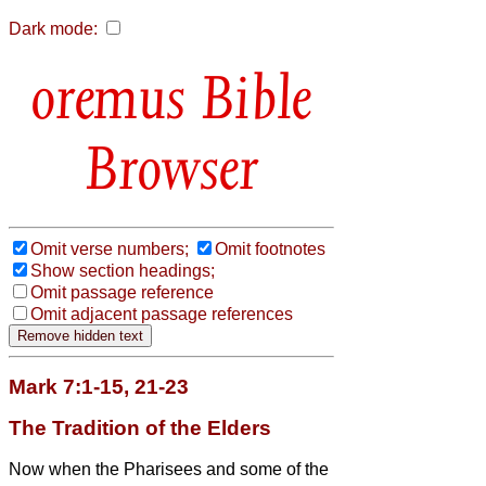
Dark mode:
Bible
Browser
Omit verse numbers;
Omit footnotes
Show section headings;
Omit passage reference
Omit adjacent passage references
Mark 7:1-15, 21-23
The Tradition of the Elders
Now when the Pharisees and some of the