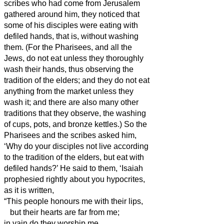
scribes who had come from Jerusalem
gathered around him,
they noticed that
some of his disciples were eating with
defiled hands, that is, without washing
them.
(For the Pharisees, and all the
Jews, do not eat unless they thoroughly
wash their hands,
thus observing the
tradition of the elders;
and they do not eat
anything from the market unless they
wash it;
and there are also many other
traditions that they observe, the washing
of cups, pots, and bronze kettles.
)
So the
Pharisees and the scribes asked him,
‘Why do your disciples not live
according
to the tradition of the elders, but eat with
defiled hands?’
He said to them, ‘Isaiah
prophesied rightly about you hypocrites,
as it is written,
“This people honours me with their lips,
but their hearts are far from me;
in vain do they worship me,