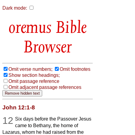
Dark mode:
Bible
Browser
Omit verse numbers;
Omit footnotes
Show section headings;
Omit passage reference
Omit adjacent passage references
John 12:1-8
12
Six days before the Passover Jesus
came to Bethany, the home of
Lazarus, whom he had raised from the