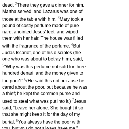
2
dead.
There they gave a dinner for him.
Martha served, and Lazarus was one of
3
those at the table with him.
Mary took a
pound of costly perfume made of pure
nard, anointed Jesus’ feet, and wiped
them with her hair. The house was filled
4
with the fragrance of the perfume.
But
Judas Iscariot, one of his disciples (the
one who was about to betray him), said,
5
“Why was this perfume not sold for three
hundred denarii and the money given to
6
the poor?”
(He said this not because he
cared about the poor, but because he was
a thief; he kept the common purse and
7
used to steal what was put into it.)
Jesus
said, “Leave her alone. She bought it so
that she might keep it for the day of my
8
burial.
You always have the poor with
you, but you do not always have me.”