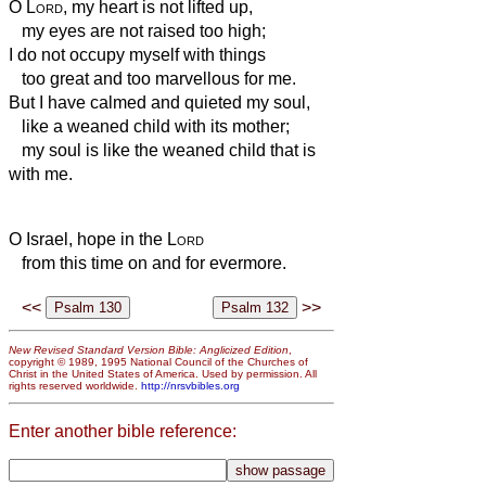
O
Lord
, my heart is not lifted up,
my eyes are not raised too high;
I do not occupy myself with things
too great and too marvellous for me.
But I have calmed and quieted my soul,
like a weaned child with its mother;
my soul is like the weaned child that is
with me.
O Israel, hope in the
Lord
from this time on and for evermore.
<<
>>
New Revised Standard Version Bible: Anglicized Edition
,
copyright © 1989, 1995 National Council of the Churches of
Christ in the United States of America. Used by permission. All
rights reserved worldwide.
http://nrsvbibles.org
Enter another bible reference: