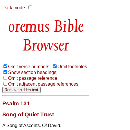
Dark mode:
Bible
Browser
Omit verse numbers;
Omit footnotes
Show section headings;
Omit passage reference
Omit adjacent passage references
Psalm 131
Song of Quiet Trust
A Song of Ascents. Of David.