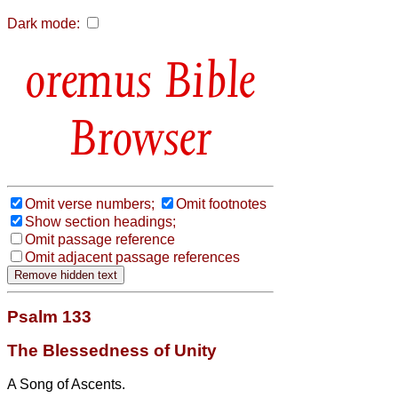
Dark mode:
Bible
Browser
Omit verse numbers;
Omit footnotes
Show section headings;
Omit passage reference
Omit adjacent passage references
Psalm 133
The Blessedness of Unity
A Song of Ascents.