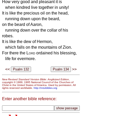
How very good and pleasant it is
when kindred live together in unity!
It is like the precious oil on the head,
running down upon the beard,
on the beard of Aaron,
running down over the collar of his
robes.
It is like the dew of Hermon,
which falls on the mountains of Zion.
For there the
Lord
ordained his blessing,
life for evermore.
<<
>>
New Revised Standard Version Bible: Anglicized Edition
,
copyright © 1989, 1995 National Council of the Churches of
Christ in the United States of America. Used by permission. All
rights reserved worldwide.
http://nrsvbibles.org
Enter another bible reference: