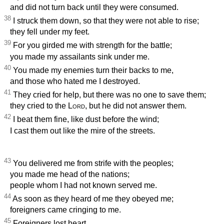
and did not turn back until they were consumed.
38
I struck them down, so that they were not able to rise;
they fell under my feet.
39
For you girded me with strength for the battle;
you made my assailants sink under me.
40
You made my enemies turn their backs to me,
and those who hated me I destroyed.
41
They cried for help, but there was no one to save them;
they cried to the
Lord
, but he did not answer them.
42
I beat them fine, like dust before the wind;
I cast them out like the mire of the streets.
43
You delivered me from strife with the peoples;
you made me head of the nations;
people whom I had not known served me.
44
As soon as they heard of me they obeyed me;
foreigners came cringing to me.
45
Foreigners lost heart,