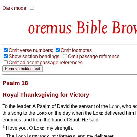
Dark mode:
Bible Bro
Omit verse numbers;
Omit footnotes
Show section headings;
Omit passage reference
Omit adjacent passage references
Psalm 18
Royal Thanksgiving for Victory
To the leader. A Psalm of David the servant of the
Lord
, who a
this song to the
Lord
on the day when the
Lord
delivered him f
enemies, and from the hand of Saul. He said:
1
I love you, O
Lord
, my strength.
2
The
Lord
is my rock, my fortress, and my deliverer,