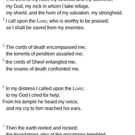
my God, my rock in whom I take refuge,
my shield, and the horn of my salvation, my stronghold.
3
I call upon the
Lord
, who is worthy to be praised;
so I shall be saved from my enemies.
4
The cords of death encompassed me;
the torrents of perdition assailed me;
5
the cords of Sheol entangled me;
the snares of death confronted me.
6
In my distress I called upon the
Lord
;
to my God I cried for help.
From his temple he heard my voice,
and my cry to him reached his ears.
7
Then the earth reeled and rocked;
the foundations also of the mountains trembled