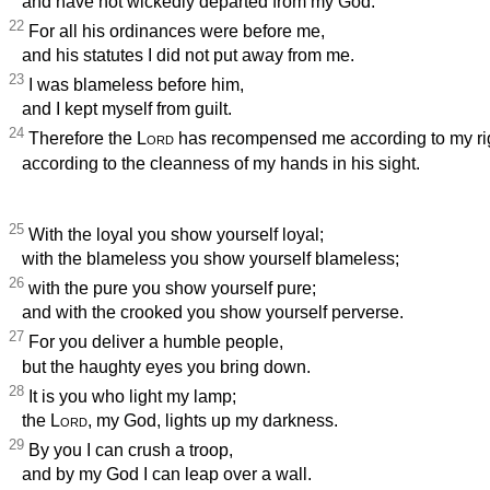
and have not wickedly departed from my God.
22
For all his ordinances were before me,
and his statutes I did not put away from me.
23
I was blameless before him,
and I kept myself from guilt.
24
Therefore the
Lord
has recompensed me according to my ri
according to the cleanness of my hands in his sight.
25
With the loyal you show yourself loyal;
with the blameless you show yourself blameless;
26
with the pure you show yourself pure;
and with the crooked you show yourself perverse.
27
For you deliver a humble people,
but the haughty eyes you bring down.
28
It is you who light my lamp;
the
Lord
, my God, lights up my darkness.
29
By you I can crush a troop,
and by my God I can leap over a wall.