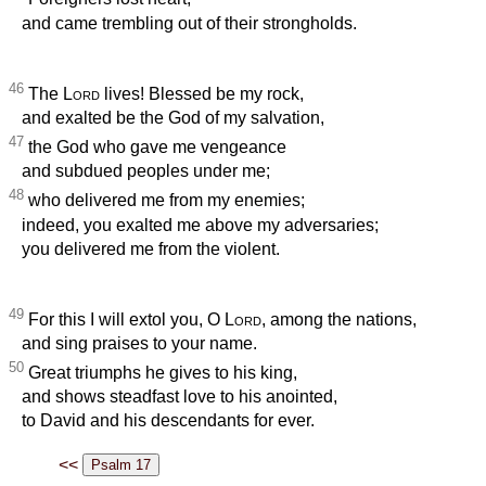
and came trembling out of their strongholds.
46
The
Lord
lives! Blessed be my rock,
and exalted be the God of my salvation,
47
the God who gave me vengeance
and subdued peoples under me;
48
who delivered me from my enemies;
indeed, you exalted me above my adversaries;
you delivered me from the violent.
49
For this I will extol you, O
Lord
, among the nations,
and sing praises to your name.
50
Great triumphs he gives to his king,
and shows steadfast love to his anointed,
to David and his descendants for ever.
<<