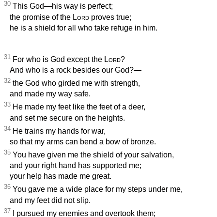
30
This God—his way is perfect;
the promise of the
Lord
proves true;
he is a shield for all who take refuge in him.
31
For who is God except the
Lord
?
And who is a rock besides our God?—
32
the God who girded me with strength,
and made my way safe.
33
He made my feet like the feet of a deer,
and set me secure on the heights.
34
He trains my hands for war,
so that my arms can bend a bow of bronze.
35
You have given me the shield of your salvation,
and your right hand has supported me;
your help
has made me great.
36
You gave me a wide place for my steps under me,
and my feet did not slip.
37
I pursued my enemies and overtook them;