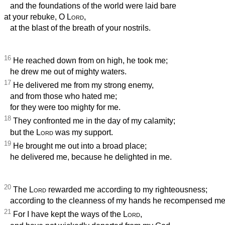
and the foundations of the world were laid bare
at your rebuke, O
Lord
,
at the blast of the breath of your nostrils.
16
He reached down from on high, he took me;
he drew me out of mighty waters.
17
He delivered me from my strong enemy,
and from those who hated me;
for they were too mighty for me.
18
They confronted me in the day of my calamity;
but the
Lord
was my support.
19
He brought me out into a broad place;
he delivered me, because he delighted in me.
20
The
Lord
rewarded me according to my righteousness;
according to the cleanness of my hands he recompensed me
21
For I have kept the ways of the
Lord
,