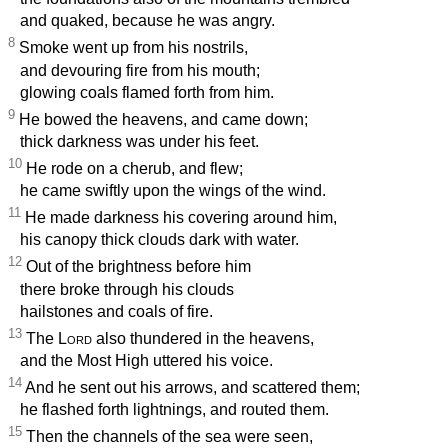
and quaked, because he was angry.
8
Smoke went up from his nostrils,
and devouring fire from his mouth;
glowing coals flamed forth from him.
9
He bowed the heavens, and came down;
thick darkness was under his feet.
10
He rode on a cherub, and flew;
he came swiftly upon the wings of the wind.
11
He made darkness his covering around him,
his canopy thick clouds dark with water.
12
Out of the brightness before him
there broke through his clouds
hailstones and coals of fire.
13
The
Lord
also thundered in the heavens,
and the Most High uttered his voice.
14
And he sent out his arrows, and scattered them;
he flashed forth lightnings, and routed them.
15
Then the channels of the sea were seen,