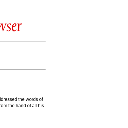
wser
ddressed the words of
rom the hand of all his