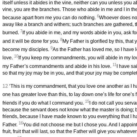
itself unless it abides in the vine, neither can you unless you 
vine, you are the branches. Those who abide in me and I in th
6
because apart from me you can do nothing.
Whoever does not
away like a branch and withers; such branches are gathered, th
7
burned.
If you abide in me, and my words abide in you, ask f
8
and it will be done for you.
My Father is glorified by this, that
9
become
my disciples.
As the Father has loved me, so I have 
10
love.
If you keep my commandments, you will abide in my love
11
my Father’s commandments and abide in his love.
I have sa
so that my joy may be in you, and that your joy may be complet
12
‘This is my commandment, that you love one another as I 
one has greater love than this, to lay down one’s life for one’s 
15
friends if you do what I command you.
I do not call you serva
because the servant
does not know what the master is doing; b
friends, because I have made known to you everything that I 
16
Father.
You did not choose me but I chose you. And I appoin
fruit, fruit that will last, so that the Father will give you whate