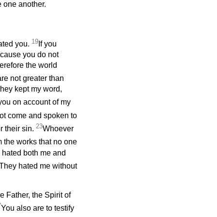
 one another.
19
hated you.
If you
ecause you do not
erefore the world
re not greater than
 they kept my word,
o you on account of my
 not come and spoken to
23
 their sin.
Whoever
m the works that no one
d hated both me and
w, “They hated me without
 Father, the Spirit of
7
You also are to testify