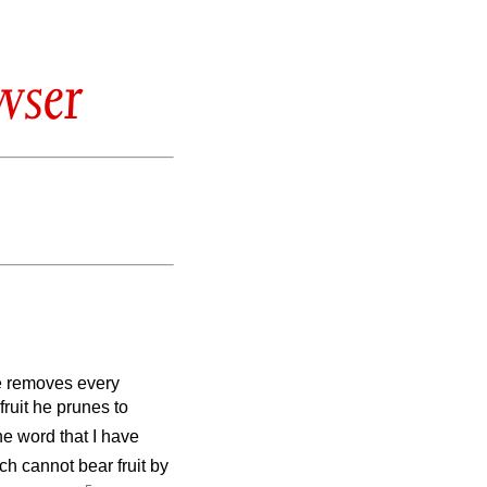
wser
 removes every
fruit he prunes
to
he word that I have
ch cannot bear fruit by