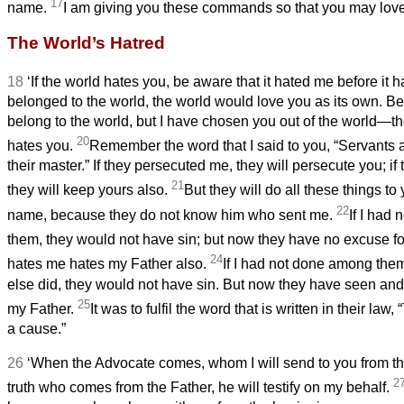
17
name.
I am giving you these commands so that you may love
The World’s Hatred
18
‘If the world hates you, be aware that it hated me before it 
belonged to the world,
the world would love you as its own. B
belong to the world, but I have chosen you out of the world—th
20
hates you.
Remember the word that I said to you, “Servants
a
their master.” If they persecuted me, they will persecute you; if
21
they will keep yours also.
But they will do all these things t
22
name, because they do not know him who sent me.
If I had
them, they would not have sin; but now they have no excuse for
24
hates me hates my Father also.
If I had not done among the
else did, they would not have sin. But now they have seen an
25
my Father.
It was to fulfil the word that is written in their la
a cause.”
26
‘When the Advocate
comes, whom I will send to you from the
2
truth who comes from the Father, he will testify on my behalf.