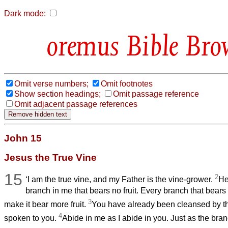
Dark mode:
Bible Bro
Omit verse numbers;
Omit footnotes
Show section headings;
Omit passage reference
Omit adjacent passage references
John 15
Jesus the True Vine
15
2
‘I am the true vine, and my Father is the vine-grower.
He
branch in me that bears no fruit. Every branch that bears 
3
make it bear more fruit.
You have already been cleansed
by t
4
spoken to you.
Abide in me as I abide in you. Just as the bran