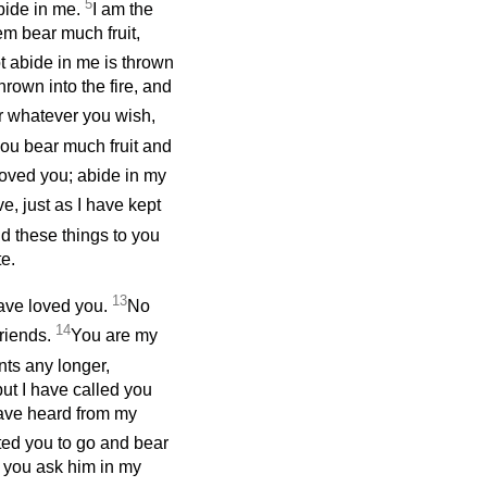
5
abide in me.
I am the
em bear much fruit,
 abide in me is thrown
rown into the fire, and
or whatever you wish,
 you bear much fruit and
loved you; abide in my
, just as I have kept
id these things to you
e.
13
have loved you.
No
14
friends.
You are my
nts
any longer,
ut I have called you
have heard from my
ted you to go and bear
ver you ask him in my