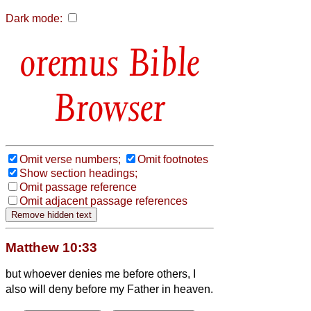
Dark mode:
Bible
Browser
Omit verse numbers;
Omit footnotes
Show section headings;
Omit passage reference
Omit adjacent passage references
Matthew 10:33
but whoever denies me before others, I
also will deny before my Father in heaven.