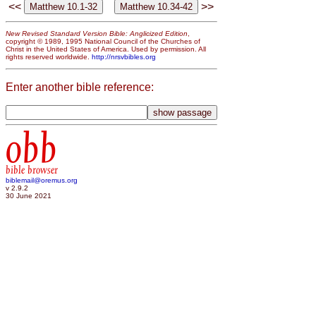
<<
>>
New Revised Standard Version Bible: Anglicized Edition
,
copyright © 1989, 1995 National Council of the Churches of
Christ in the United States of America. Used by permission. All
rights reserved worldwide.
http://nrsvbibles.org
Enter another bible reference:
obb
bible browser
biblemail@oremus.org
v 2.9.2
30 June 2021