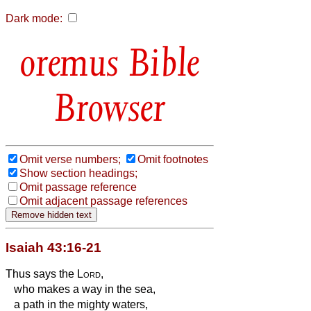
Dark mode:
Bible
Browser
Omit verse numbers;
Omit footnotes
Show section headings;
Omit passage reference
Omit adjacent passage references
Isaiah 43:16-21
Thus says the
Lord
,
who makes a way in the sea,
a path in the mighty waters,