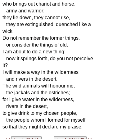
who brings out chariot and horse,
army and warrior;
they lie down, they cannot rise,
they are extinguished, quenched like a
wick:
Do not remember the former things,
or consider the things of old.
I am about to do a new thing;
now it springs forth, do you not perceive
it?
I will make a way in the wilderness
and rivers in the desert.
The wild animals will honour me,
the jackals and the ostriches;
for I give water in the wilderness,
rivers in the desert,
to give drink to my chosen people,
the people whom I formed for myself
so that they might declare my praise.