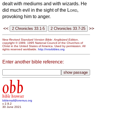
dealt with mediums and with wizards. He
did much evil in the sight of the
Lord
,
provoking him to anger.
<<
>>
New Revised Standard Version Bible: Anglicized Edition
,
copyright © 1989, 1995 National Council of the Churches of
Christ in the United States of America. Used by permission. All
rights reserved worldwide.
http://nrsvbibles.org
Enter another bible reference:
obb
bible browser
biblemail@oremus.org
v 2.9.2
30 June 2021