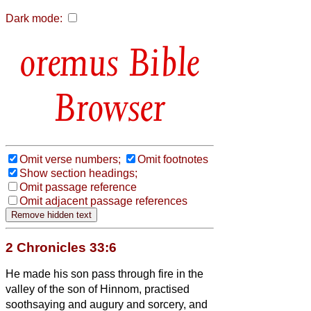
Dark mode:
Bible
Browser
Omit verse numbers;
Omit footnotes
Show section headings;
Omit passage reference
Omit adjacent passage references
2 Chronicles 33:6
He made his son pass through fire in the
valley of the son of Hinnom, practised
soothsaying and augury and sorcery, and