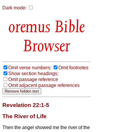
Dark mode:
Bible
Browser
Omit verse numbers;
Omit footnotes
Show section headings;
Omit passage reference
Omit adjacent passage references
Revelation 22:1-5
The River of Life
Then the angel
showed me the river of the