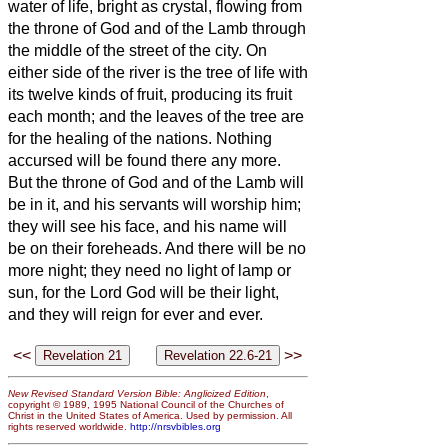
water of life, bright as crystal, flowing from
the throne of God and of the Lamb
through
the middle of the street of the city. On
either side of the river is the tree of life
with
its twelve kinds of fruit, producing its fruit
each month; and the leaves of the tree are
for the healing of the nations.
Nothing
accursed will be found there any more.
But the throne of God and of the Lamb will
be in it, and his servants
will worship him;
they will see his face, and his name will
be on their foreheads.
And there will be no
more night; they need no light of lamp or
sun, for the Lord God will be their light,
and they will reign for ever and ever.
<<
>>
New Revised Standard Version Bible: Anglicized Edition
,
copyright © 1989, 1995 National Council of the Churches of
Christ in the United States of America. Used by permission. All
rights reserved worldwide.
http://nrsvbibles.org