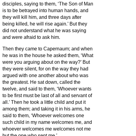
disciples, saying to them, ‘The Son of Man
is to be betrayed into human hands, and
they will kill him, and three days after
being killed, he will rise again.’
But they
did not understand what he was saying
and were afraid to ask him.
Then they came to Capernaum; and when
he was in the house he asked them, ‘What
were you arguing about on the way?’
But
they were silent, for on the way they had
argued with one another about who was
the greatest.
He sat down, called the
twelve, and said to them, ‘Whoever wants
to be first must be last of all and servant of
all.’
Then he took a little child and put it
among them; and taking it in his arms, he
said to them,
‘Whoever welcomes one
such child in my name welcomes me, and
whoever welcomes me welcomes not me
but the one who sent me.’