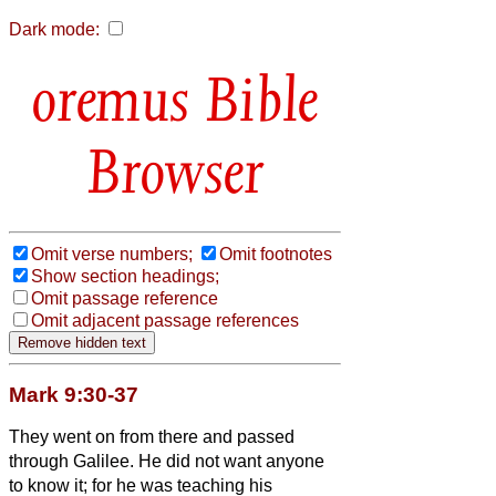
Dark mode:
Bible
Browser
Omit verse numbers;
Omit footnotes
Show section headings;
Omit passage reference
Omit adjacent passage references
Mark 9:30-37
They went on from there and passed
through Galilee. He did not want anyone
to know it;
for he was teaching his