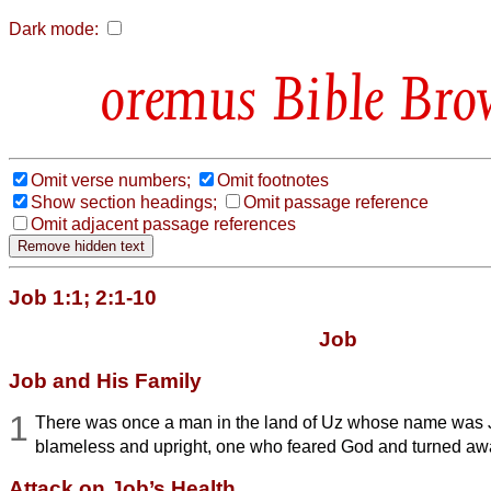
Dark mode:
Bible Bro
Omit verse numbers;
Omit footnotes
Show section headings;
Omit passage reference
Omit adjacent passage references
Job 1:1; 2:1-10
Job
Job and His Family
1
There was once a man in the land of Uz whose name was
blameless and upright, one who feared God and turned awa
Attack on Job’s Health