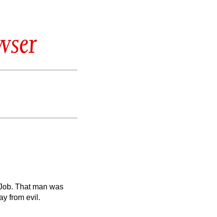
wser
 Job. That man was
y from evil.