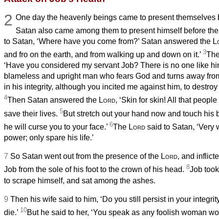
2
One day the heavenly beings
came to present themselves 
Satan
also came among them to present himself before th
to Satan,
‘Where have you come from?’ Satan
answered the
L
3
and fro on the earth, and from walking up and down on it.’
Th
‘Have you considered my servant Job? There is no one like him
blameless and upright man who fears God and turns away from e
in his integrity, although you incited me against him, to destroy
4
Then Satan
answered the
Lord
, ‘Skin for skin! All that peopl
5
save their lives.
But stretch out your hand now and touch his 
6
he will curse you to your face.’
The
Lord
said to Satan,
‘Very w
power; only spare his life.’
7
So Satan
went out from the presence of the
Lord
, and inflic
8
Job from the sole of his foot to the crown of his head.
Job
took
to scrape himself, and sat among the ashes.
9
Then his wife said to him, ‘Do you still persist in your integri
10
die.’
But he said to her, ‘You speak as any foolish woman w