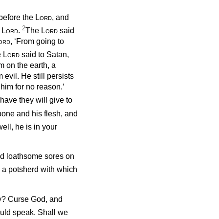
before the
Lord
, and
2
e
Lord
.
The
Lord
said
ord
, ‘From going to
e
Lord
said to Satan,
 on the earth, a
vil. He still persists
 him for no reason.’
e have they will give to
bone and his flesh, and
ell, he is in your
ted loathsome sores on
 a potsherd with which
ty? Curse
God, and
ould speak. Shall we