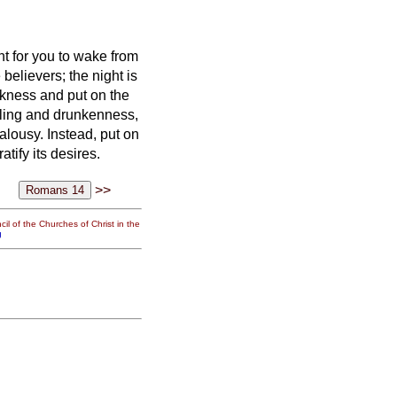
nt for you to wake from
 believers;
the night is
arkness and put on the
elling and drunkenness,
ealousy.
Instead, put on
tify its desires.
>>
il of the Churches of Christ in the
g