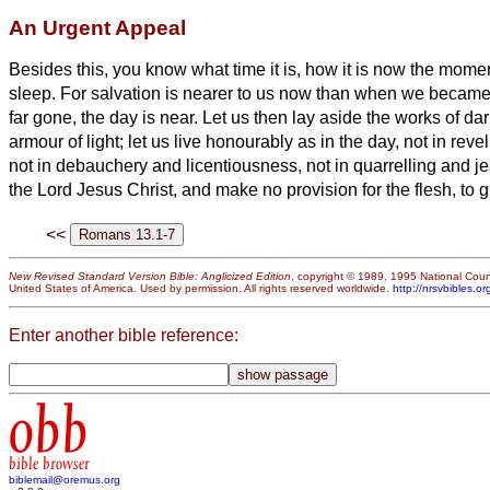
An Urgent Appeal
Besides this, you know what time it is, how it is now the mome
sleep. For salvation is nearer to us now than when we became
far gone, the day is near. Let us then lay aside the works of d
armour of light;
let us live honourably as in the day, not in rev
not in debauchery and licentiousness, not in quarrelling and j
the Lord Jesus Christ, and make no provision for the flesh, to gra
<<
New Revised Standard Version Bible: Anglicized Edition
, copyright © 1989, 1995 National Counc
United States of America. Used by permission. All rights reserved worldwide.
http://nrsvbibles.or
Enter another bible reference:
obb
bible browser
biblemail@oremus.org