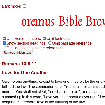
Dark mode:
Bible Bro
Omit verse numbers;
Omit footnotes
Show section headings;
Omit passage reference
Omit adjacent passage references
Romans 13:8-14
Love for One Another
Owe no one anything, except to love one another; for the one
fulfilled the law.
The commandments, ‘You shall not commit adul
murder; You shall not steal; You shall not covet’; and any ot
summed up in this word, ‘Love your neighbour as yourself.’
Lo
neighbour; therefore, love is the fulfilling of the law.