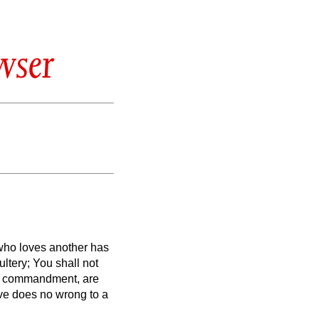
wser
 who loves another has
tery; You shall not
her commandment, are
ve does no wrong to a