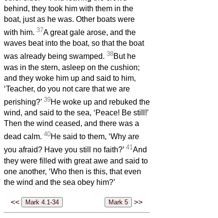
behind, they took him with them in the
boat, just as he was. Other boats were
37
with him.
A great gale arose, and the
waves beat into the boat, so that the boat
38
was already being swamped.
But he
was in the stern, asleep on the cushion;
and they woke him up and said to him,
‘Teacher, do you not care that we are
39
perishing?’
He woke up and rebuked the
wind, and said to the sea, ‘Peace! Be still!’
Then the wind ceased, and there was a
40
dead calm.
He said to them, ‘Why are
41
you afraid? Have you still no faith?’
And
they were filled with great awe and said to
one another, ‘Who then is this, that even
the wind and the sea obey him?’
<<
>>