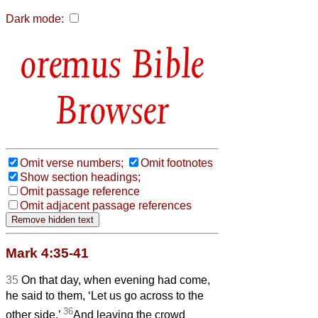
Dark mode:
Bible
Browser
Omit verse numbers;
Omit footnotes
Show section headings;
Omit passage reference
Omit adjacent passage references
Mark 4:35-41
35
On that day, when evening had come,
he said to them, ‘Let us go across to the
36
other side.’
And leaving the crowd