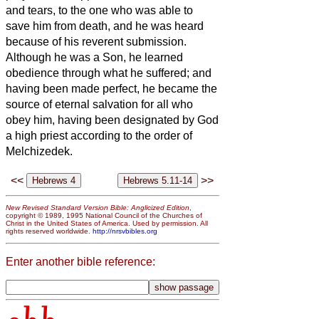
and tears, to the one who was able to
save him from death, and he was heard
because of his reverent submission.
Although he was a Son, he learned
obedience through what he suffered;
and
having been made perfect, he became the
source of eternal salvation for all who
obey him,
having been designated by God
a high priest according to the order of
Melchizedek.
<<
>>
New Revised Standard Version Bible: Anglicized Edition
,
copyright © 1989, 1995 National Council of the Churches of
Christ in the United States of America. Used by permission. All
rights reserved worldwide.
http://nrsvbibles.org
Enter another bible reference: