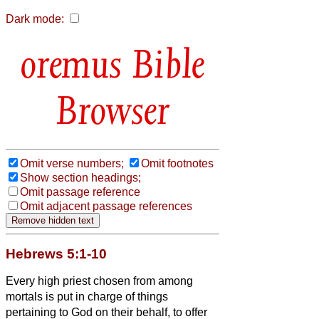
Dark mode:
Bible
Browser
Omit verse numbers;
Omit footnotes
Show section headings;
Omit passage reference
Omit adjacent passage references
Hebrews 5:1-10
Every high priest chosen from among
mortals is put in charge of things
pertaining to God on their behalf, to offer