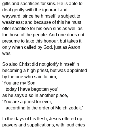
gifts and sacrifices for sins.
He is able to
deal gently with the ignorant and
wayward, since he himself is subject to
weakness;
and because of this he must
offer sacrifice for his own sins as well as
for those of the people.
And one does not
presume to take this honour, but takes it
only when called by God, just as Aaron
was.
So also Christ did not glorify himself in
becoming a high priest, but was appointed
by the one who said to him,
‘You are my Son,
today I have begotten you’;
as he says also in another place,
‘You are a priest for ever,
according to the order of Melchizedek.’
In the days of his flesh, Jesus
offered up
prayers and supplications, with loud cries