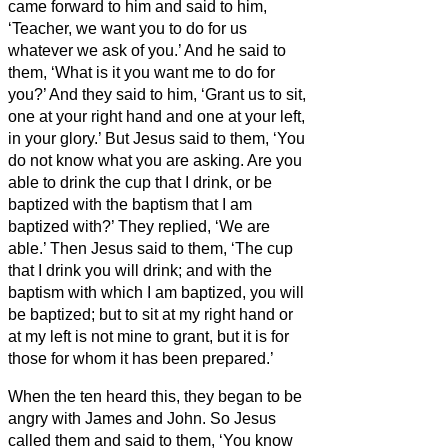
came forward to him and said to him,
‘Teacher, we want you to do for us
whatever we ask of you.’
And he said to
them, ‘What is it you want me to do for
you?’
And they said to him, ‘Grant us to sit,
one at your right hand and one at your left,
in your glory.’
But Jesus said to them, ‘You
do not know what you are asking. Are you
able to drink the cup that I drink, or be
baptized with the baptism that I am
baptized with?’
They replied, ‘We are
able.’ Then Jesus said to them, ‘The cup
that I drink you will drink; and with the
baptism with which I am baptized, you will
be baptized;
but to sit at my right hand or
at my left is not mine to grant, but it is for
those for whom it has been prepared.’
When the ten heard this, they began to be
angry with James and John.
So Jesus
called them and said to them, ‘You know