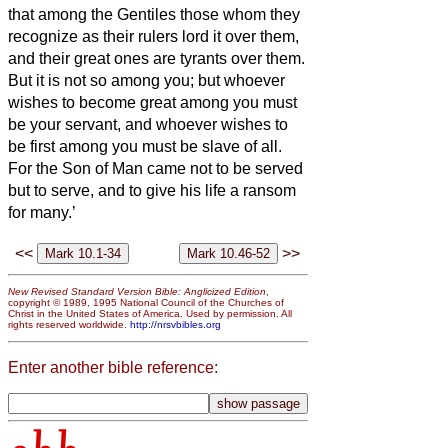
that among the Gentiles those whom they
recognize as their rulers lord it over them,
and their great ones are tyrants over them.
But it is not so among you; but whoever
wishes to become great among you must
be your servant,
and whoever wishes to
be first among you must be slave of all.
For the Son of Man came not to be served
but to serve, and to give his life a ransom
for many.’
<<
>>
New Revised Standard Version Bible: Anglicized Edition
,
copyright © 1989, 1995 National Council of the Churches of
Christ in the United States of America. Used by permission. All
rights reserved worldwide.
http://nrsvbibles.org
Enter another bible reference: