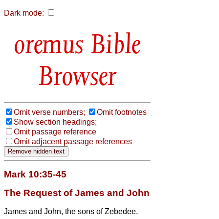
Dark mode:
Bible
Browser
Omit verse numbers;
Omit footnotes
Show section headings;
Omit passage reference
Omit adjacent passage references
Mark 10:35-45
The Request of James and John
James and John, the sons of Zebedee,