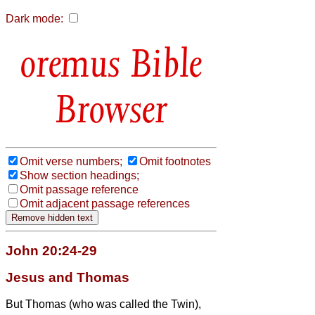
Dark mode:
Bible
Browser
Omit verse numbers;
Omit footnotes
Show section headings;
Omit passage reference
Omit adjacent passage references
John 20:24-29
Jesus and Thomas
But Thomas (who was called the Twin
),