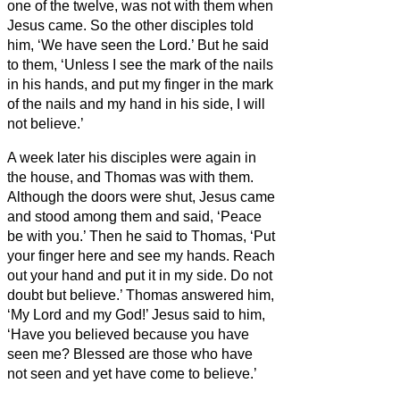
one of the twelve, was not with them when
Jesus came.
So the other disciples told
him, ‘We have seen the Lord.’ But he said
to them, ‘Unless I see the mark of the nails
in his hands, and put my finger in the mark
of the nails and my hand in his side, I will
not believe.’
A week later his disciples were again in
the house, and Thomas was with them.
Although the doors were shut, Jesus came
and stood among them and said, ‘Peace
be with you.’
Then he said to Thomas, ‘Put
your finger here and see my hands. Reach
out your hand and put it in my side. Do not
doubt but believe.’
Thomas answered him,
‘My Lord and my God!’
Jesus said to him,
‘Have you believed because you have
seen me? Blessed are those who have
not seen and yet have come to believe.’