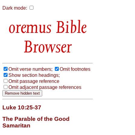
Dark mode:
Bible
Browser
Omit verse numbers;
Omit footnotes
Show section headings;
Omit passage reference
Omit adjacent passage references
Luke 10:25-37
The Parable of the Good
Samaritan