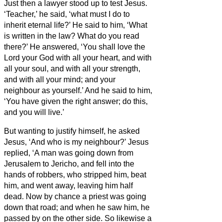
Just then a lawyer stood up to test Jesus.
‘Teacher,’ he said, ‘what must I do to
inherit eternal life?’
He said to him, ‘What
is written in the law? What do you read
there?’
He answered, ‘You shall love the
Lord your God with all your heart, and with
all your soul, and with all your strength,
and with all your mind; and your
neighbour as yourself.’
And he said to him,
‘You have given the right answer; do this,
and you will live.’
But wanting to justify himself, he asked
Jesus, ‘And who is my neighbour?’
Jesus
replied, ‘A man was going down from
Jerusalem to Jericho, and fell into the
hands of robbers, who stripped him, beat
him, and went away, leaving him half
dead.
Now by chance a priest was going
down that road; and when he saw him, he
passed by on the other side.
So likewise a