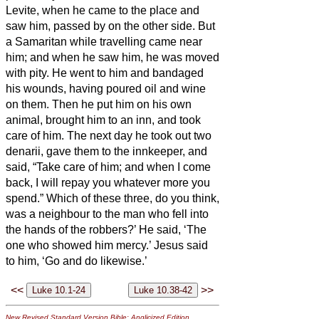
Levite, when he came to the place and
saw him, passed by on the other side.
But
a Samaritan while travelling came near
him; and when he saw him, he was moved
with pity.
He went to him and bandaged
his wounds, having poured oil and wine
on them. Then he put him on his own
animal, brought him to an inn, and took
care of him.
The next day he took out two
denarii,
gave them to the innkeeper, and
said, “Take care of him; and when I come
back, I will repay you whatever more you
spend.”
Which of these three, do you think,
was a neighbour to the man who fell into
the hands of the robbers?’
He said, ‘The
one who showed him mercy.’ Jesus said
to him, ‘Go and do likewise.’
<<
>>
New Revised Standard Version Bible: Anglicized Edition
,