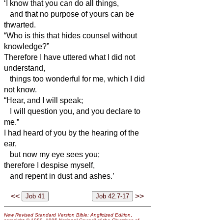
‘I know that you can do all things,
and that no purpose of yours can be
thwarted.
“Who is this that hides counsel without
knowledge?”
Therefore I have uttered what I did not
understand,
things too wonderful for me, which I did
not know.
“Hear, and I will speak;
I will question you, and you declare to
me.”
I had heard of you by the hearing of the
ear,
but now my eye sees you;
therefore I despise myself,
and repent in dust and ashes.’
<<
>>
New Revised Standard Version Bible: Anglicized Edition
,