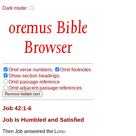
Dark mode:
Bible
Browser
Omit verse numbers;
Omit footnotes
Show section headings;
Omit passage reference
Omit adjacent passage references
Job 42:1-6
Job Is Humbled and Satisfied
Then Job answered the
Lord
: