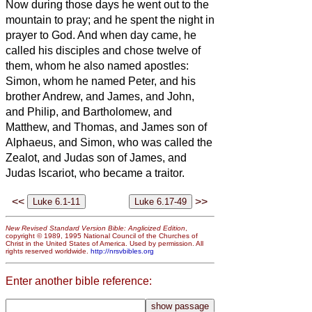
Now during those days he went out to the
mountain to pray; and he spent the night in
prayer to God.
And when day came, he
called his disciples and chose twelve of
them, whom he also named apostles:
Simon, whom he named Peter, and his
brother Andrew, and James, and John,
and Philip, and Bartholomew,
and
Matthew, and Thomas, and James son of
Alphaeus, and Simon, who was called the
Zealot,
and Judas son of James, and
Judas Iscariot, who became a traitor.
<<
>>
New Revised Standard Version Bible: Anglicized Edition
,
copyright © 1989, 1995 National Council of the Churches of
Christ in the United States of America. Used by permission. All
rights reserved worldwide.
http://nrsvbibles.org
Enter another bible reference: