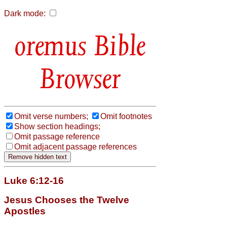
Dark mode:
Bible
Browser
Omit verse numbers;
Omit footnotes
Show section headings;
Omit passage reference
Omit adjacent passage references
Luke 6:12-16
Jesus Chooses the Twelve
Apostles