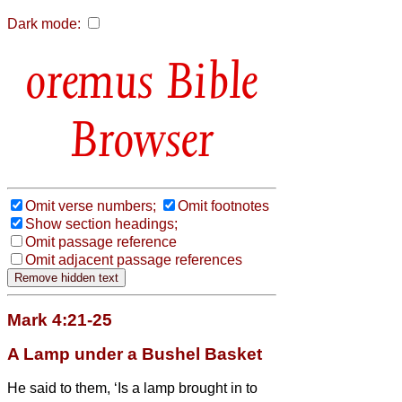
Dark mode:
Bible
Browser
Omit verse numbers;
Omit footnotes
Show section headings;
Omit passage reference
Omit adjacent passage references
Mark 4:21-25
A Lamp under a Bushel Basket
He said to them, ‘Is a lamp brought in to