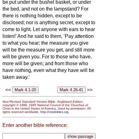
be put under the bushel basket, or under
the bed, and not on the lampstand?
For
there is nothing hidden, except to be
disclosed; nor is anything secret, except to
come to light.
Let anyone with ears to hear
listen!’
And he said to them, ‘Pay attention
to what you hear; the measure you give
will be the measure you get, and still more
will be given you.
For to those who have,
more will be given; and from those who
have nothing, even what they have will be
taken away.’
<<
>>
New Revised Standard Version Bible: Anglicized Edition
,
copyright © 1989, 1995 National Council of the Churches of
Christ in the United States of America. Used by permission. All
rights reserved worldwide.
http://nrsvbibles.org
Enter another bible reference: